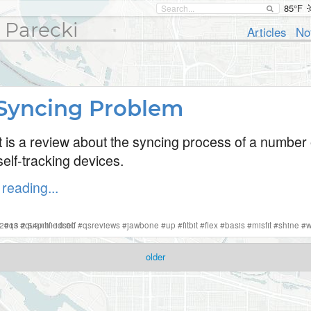
85°F
 Parecki
Articles
No
Syncing Problem
t is a review about the syncing process of a number 
elf-tracking devices.
reading...
 2013 2:54pm -10:00
#
qs
#
quantifiedself
#
qsreviews
#
jawbone
#
up
#
fitbit
#
flex
#
basis
#
misfit
#
shine
#
w
older