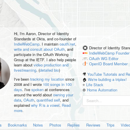
Hi, I'm
Aaron
, Director of Identity
Standards at Okta, and co-founder of
IndieWebCamp
. I maintain
oauth.net
,
Director of Identity Sta
write and consult about OAuth
, and
IndieWebCamp
Founder
participate in the OAuth Working
OAuth WG
Editor
Group at the IETF. I also help people
OpenID
Board Member
learn about
video production and
livestreaming
. (
detailed bio
)
🎥
YouTube Tutorials and R
I've been
tracking my location
since
🏠
We're building a triplex!
2008 and I wrote
100 songs in 100
⭐️
Life Stack
days
. I've
spoken
at conferences
⚙️
Home Automation
around the world about
owning your
data
,
OAuth
,
quantified self
, and
explained
why R is a vowel
.
Read
more
.
es
Bookmarks
Notes
Photos
Replies
Reviews
Trips
Vide