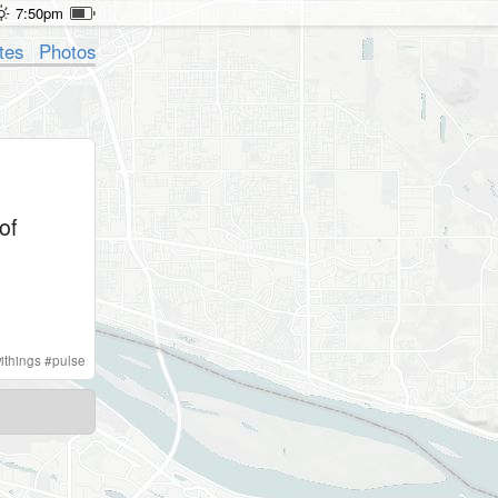
7:50pm
tes
Photos
of
ithings
#
pulse