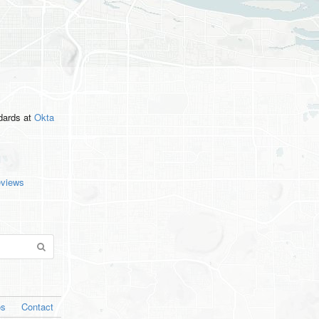
ndards
at
Okta
eviews
os
Contact