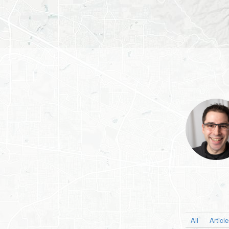
All
Articl