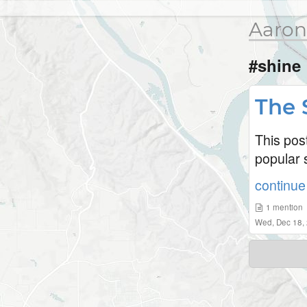
Aaron
#shine
The 
This pos
popular s
continue 
1
mention
Wed, Dec 18,