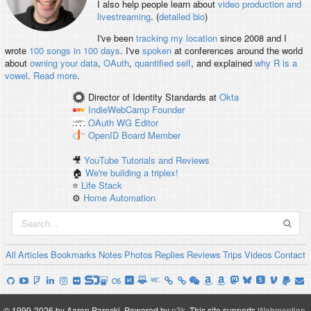
I also help people learn about
video production and
livestreaming
. (
detailed bio
)
I've been
tracking my location
since 2008 and I
wrote
100 songs in 100 days
. I've
spoken
at conferences around the world
about
owning your data
,
OAuth
,
quantified self
, and explained
why R is a
vowel
.
Read more
.
Director of Identity Standards
at
Okta
IndieWebCamp
Founder
OAuth WG
Editor
OpenID
Board Member
🎥
YouTube Tutorials and Reviews
🏠
We're building a triplex!
⭐️
Life Stack
⚙️
Home Automation
All
Articles
Bookmarks
Notes
Photos
Replies
Reviews
Trips
Videos
Contact
© 1999-2026 by Aaron Parecki.
Powered by
p3k
.
This site supports
Webmention
.