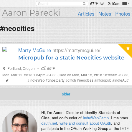
67°F
12:10am
Aaron Parecki
Articles
Notes
Photos
#neocities
Marty McGuire
https://martymcgui.re/
Micropub for a static Neocities website
Portland
,
Oregon
•
60°F
Mon, Mar 12, 2018 1:04pm -04:00
(liked on Mon, Mar 12, 2018 10:33am -07:00)
#
IndieWeb
#
ghostparty
#
glitch
#
neocities
#
micropub
#
IndieAuth
older
Hi, I'm
Aaron
, Director of Identity Standards at
Okta, and co-founder of
IndieWebCamp
. I maintain
oauth.net
,
write and consult about OAuth
, and
participate in the OAuth Working Group at the IETF.