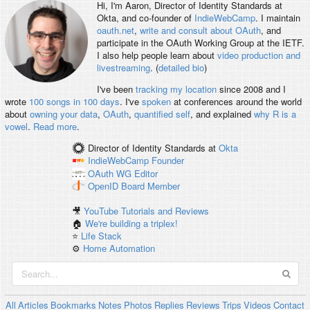
Hi, I'm
Aaron
, Director of Identity Standards at
Okta, and co-founder of
IndieWebCamp
. I maintain
oauth.net
,
write and consult about OAuth
, and
participate in the OAuth Working Group at the IETF.
I also help people learn about
video production and
livestreaming
. (
detailed bio
)
I've been
tracking my location
since 2008 and I
wrote
100 songs in 100 days
. I've
spoken
at conferences around the world
about
owning your data
,
OAuth
,
quantified self
, and explained
why R is a
vowel
.
Read more
.
Director of Identity Standards
at
Okta
IndieWebCamp
Founder
OAuth WG
Editor
OpenID
Board Member
🎥
YouTube Tutorials and Reviews
🏠
We're building a triplex!
⭐️
Life Stack
⚙️
Home Automation
All
Articles
Bookmarks
Notes
Photos
Replies
Reviews
Trips
Videos
Contact