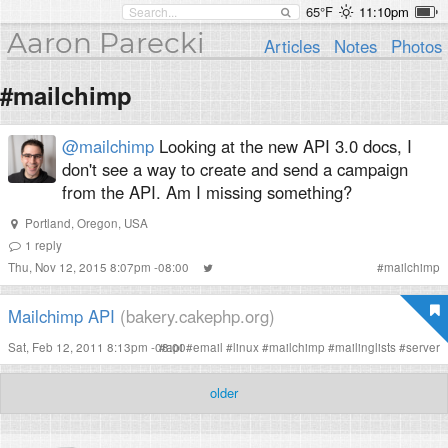
65°F
11:10pm
Aaron Parecki
Articles
Notes
Photos
#mailchimp
@mailchimp
Looking at the new API 3.0 docs, I
don't see a way to create and send a campaign
from the API. Am I missing something?
Portland, Oregon, USA
1
reply
Thu, Nov 12, 2015 8:07pm -08:00
#
mailchimp
Mailchimp API
(bakery.cakephp.org)
Sat, Feb 12, 2011 8:13pm -08:00
#
api
#
email
#
linux
#
mailchimp
#
mailinglists
#
server
older