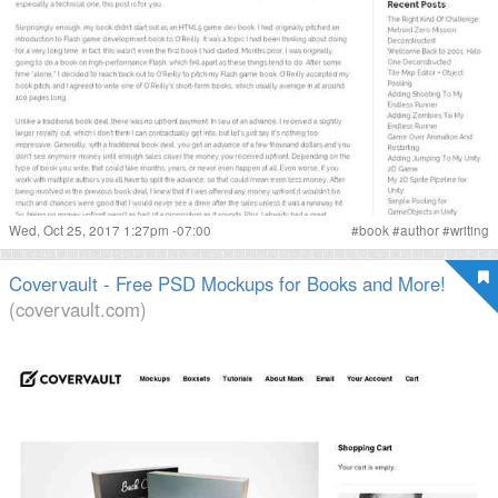
Wed, Oct 25, 2017 1:27pm -07:00
#
book
#
author
#
writing
Covervault - Free PSD Mockups for Books and More!
(covervault.com)