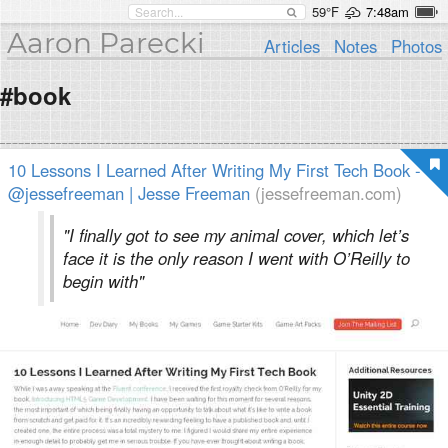
59°F
7:48am
Aaron Parecki
Articles
Notes
Photos
#book
10 Lessons I Learned After Writing My First Tech Book -
@jessefreeman | Jesse Freeman
(jessefreeman.com)
"I finally got to see my animal cover, which let’s
face it is the only reason I went with O’Reilly to
begin with"