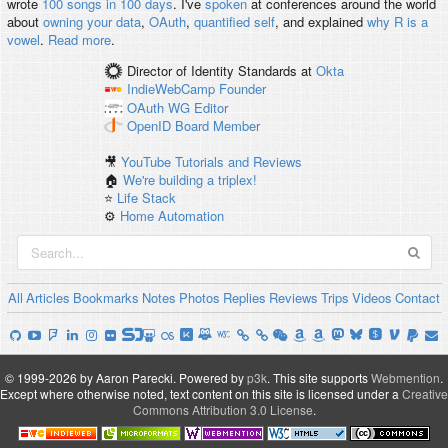
wrote
100 songs in 100 days
. I've
spoken
at conferences around the world
about
owning your data
,
OAuth
,
quantified self
, and explained
why R is a
vowel
.
Read more
.
Director of Identity Standards
at
Okta
IndieWebCamp
Founder
OAuth WG
Editor
OpenID
Board Member
🎥
YouTube Tutorials and Reviews
🏠
We're building a triplex!
⭐️
Life Stack
⚙️
Home Automation
All
Articles
Bookmarks
Notes
Photos
Replies
Reviews
Trips
Videos
Contact
© 1999-2026 by Aaron Parecki.
Powered by
p3k
.
This site supports
Webmention
.
Except where otherwise noted, text content on this site is licensed under a
Creative
Commons Attribution 3.0 License
.