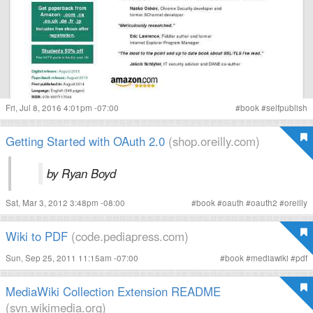
Fri, Jul 8, 2016 4:01pm -07:00
#
book
#
selfpublish
Getting Started with OAuth 2.0
(shop.oreilly.com)
by Ryan Boyd
Sat, Mar 3, 2012 3:48pm -08:00
#
book
#
oauth
#
oauth2
#
oreilly
Wiki to PDF
(code.pediapress.com)
Sun, Sep 25, 2011 11:15am -07:00
#
book
#
mediawiki
#
pdf
MediaWiki Collection Extension README
(svn.wikimedia.org)