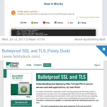
Wed, Jul 12, 2017 2:49pm -07:00
#
book
#
publishing
#
pdf
Bulletproof SSL and TLS (Feisty Duck)
(www.feistyduck.com)