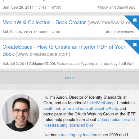
Sun, Sep 25, 2011 11:14am -07:00
#
book
#
mediawiki
#
pdf
MediaWiki Collection - Book Creator
(www.mediawiki.org)
Sat, Sep 24, 2011 11:30am -07:00
#
book
#
mediawiki
CreateSpace - How to Create an Interior PDF of Your
Book
(www.createspace.com)
Sat, Jul 2, 2011 2:33pm -07:00
#
amazon
#
book
#
createspace
#
cyborg anthropology
#
pdf
#
print
older
Hi, I'm
Aaron
, Director of Identity Standards at
Okta, and co-founder of
IndieWebCamp
. I maintain
oauth.net
,
write and consult about OAuth
, and
participate in the OAuth Working Group at the IETF.
I also help people learn about
video production and
livestreaming
. (
detailed bio
)
I've been
tracking my location
since 2008 and I