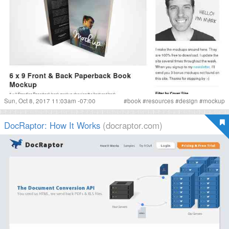
Sun, Oct 8, 2017 11:03am -07:00
#
book
#
resources
#
design
#
mockup
DocRaptor: How It Works
(docraptor.com)