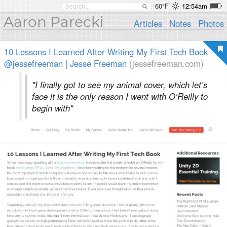
60°F
12:54am
Aaron Parecki
Articles
Notes
Photos
10 Lessons I Learned After Writing My First Tech Book -
@jessefreeman | Jesse Freeman
(jessefreeman.com)
"I finally got to see my animal cover, which let’s
face it is the only reason I went with O’Reilly to
begin with"