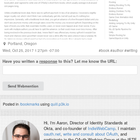
Portland
,
Oregon
Wed, Oct 25, 2017 1:27pm -07:00
#
book
#
author
#
writing
Have you written a
response
to this? Let me know the URL:
Posted in
/bookmarks
using
quill.p3k.io
Hi, I'm
Aaron
, Director of Identity Standards at
Okta, and co-founder of
IndieWebCamp
. I maintain
oauth.net
,
write and consult about OAuth
, and
participate in the OAuth Working Group at the IETF.