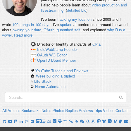
I also help people learn about
video production and
livestreaming
. (
detailed bio
)
I've been
tracking my location
since 2008 and I
wrote
100 songs in 100 days
. I've
spoken
at conferences around the world
about
owning your data
,
OAuth
,
quantified self
, and explained
why R is a
vowel
.
Read more
.
Director of Identity Standards
at
Okta
IndieWebCamp
Founder
OAuth WG
Editor
OpenID
Board Member
🎥
YouTube Tutorials and Reviews
🏠
We're building a triplex!
⭐️
Life Stack
⚙️
Home Automation
All
Articles
Bookmarks
Notes
Photos
Replies
Reviews
Trips
Videos
Contact