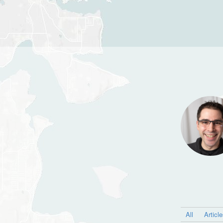
All
Articl