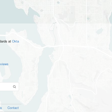
ndards
at
Okta
eviews
os
Contact