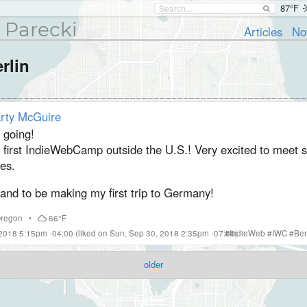
87°F
 Parecki
Articles
No
rlin
rty McGuire
 going!
 first IndieWebCamp outside the U.S.! Very excited to meet
es.
and to be making my first trip to Germany!
regon
•
66°F
 2018 5:15pm -04:00
(liked on Sun, Sep 30, 2018 2:35pm -07:00)
#
IndieWeb
#
IWC
#
Ber
older