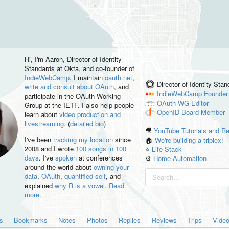
Hi, I'm
Aaron
, Director of Identity
Standards at Okta, and co-founder of
IndieWebCamp
. I maintain
oauth.net
,
Director of Identity Sta
write and consult about OAuth
, and
IndieWebCamp
Founder
participate in the OAuth Working
OAuth WG
Editor
Group at the IETF. I also help people
OpenID
Board Member
learn about
video production and
livestreaming
. (
detailed bio
)
🎥
YouTube Tutorials and R
I've been
tracking my location
since
🏠
We're building a triplex!
2008 and I wrote
100 songs in 100
⭐️
Life Stack
days
. I've
spoken
at conferences
⚙️
Home Automation
around the world about
owning your
data
,
OAuth
,
quantified self
, and
explained
why R is a vowel
.
Read
more
.
es
Bookmarks
Notes
Photos
Replies
Reviews
Trips
Vide