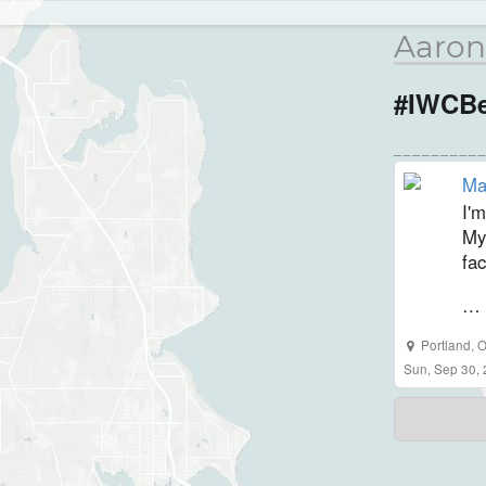
Aaron
#IWCBe
Ma
I'm
My
fac
… 
Portland
,
O
Sun, Sep 30,