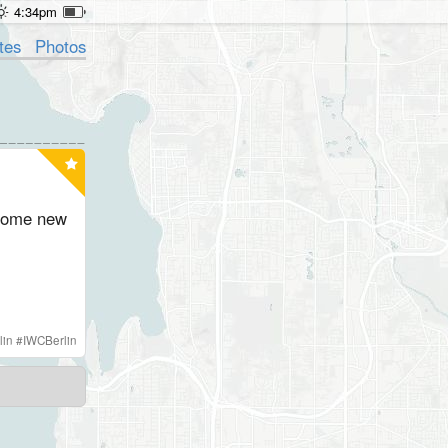
4:34pm
tes
Photos
 some new
lin
#
IWCBerlin