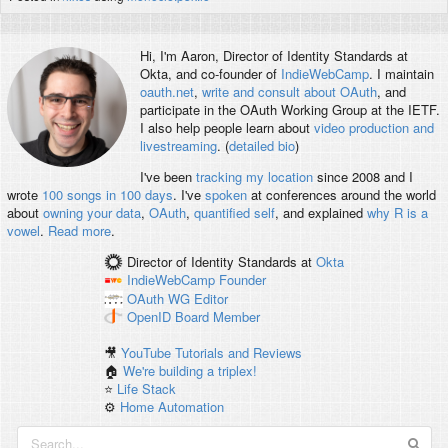
Hi, I'm
Aaron
, Director of Identity Standards at
Okta, and co-founder of
IndieWebCamp
. I maintain
oauth.net
,
write and consult about OAuth
, and
participate in the OAuth Working Group at the IETF.
I also help people learn about
video production and
livestreaming
. (
detailed bio
)
I've been
tracking my location
since 2008 and I
wrote
100 songs in 100 days
. I've
spoken
at conferences around the world
about
owning your data
,
OAuth
,
quantified self
, and explained
why R is a
vowel
.
Read more
.
Director of Identity Standards
at
Okta
IndieWebCamp
Founder
OAuth WG
Editor
OpenID
Board Member
🎥
YouTube Tutorials and Reviews
🏠
We're building a triplex!
⭐️
Life Stack
⚙️
Home Automation