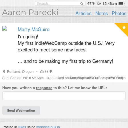
67°F
12:46am
Aaron Parecki
Articles
Notes
Photos
Marty McGuire
I'm going!
My first IndieWebCamp outside the U.S.! Very
excited to meet some new faces.
… and to be making my first trip to Germany!
Portland
,
Oregon
•
66°F
Sun, Sep 30, 2018 5:15pm -04:00
(liked on Sun, Sep 30, 2018 2:35pm -07:00)
#
IndieWeb
#
IWC
#
Berlin
#
IWCBerlin
Have you written a
response
to this? Let me know the URL:
Posted in
/likes
using
monocle.p3k.io