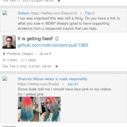
Thu, Feb 11, 2021 4:23pm -08:00
Seburo
https://twitter.com/Seburo13
•
Feb 2
I too was surprised this was still a thing. Do you have a link to
what you saw in MDN? Always good to have supporting
evidence from a respected source that can help.
It is getting fixed!
👏
github.com/mdn/content/pull/1960
Portland
,
Oregon
•
44°F
3
likes
1
reply
Tue, Feb 2, 2021 5:37am -08:00
Shannon Morse wears a mask responsibly
https://twitter.com/Snubs
•
Jan 21
Some dude told me I should have less pink in my videos.
So I added pink.