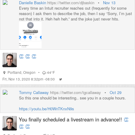
Danielle Baskin
https://twitter.com/djbaskin
•
Nov 13
Every time an Intuit recruiter reaches out (frequently for some
reason) I ask them to describe the job, then I say “Sorry, I’m just
not that into it. Heh heh heh.” and the joke just never hits.
👏
👏
👏
Portland
,
Oregon
•
44°F
Fri, Nov 13, 2020 8:32pm -08:00
Tommy Callaway
https://twitter.com/tgcallaway
•
Oct 29
So this one should be interesting.. see you in a couple hours.
https://youtu.be/H0WnTKnxN9s
You finally scheduled a livestream in advance!!
👏
👏
👏