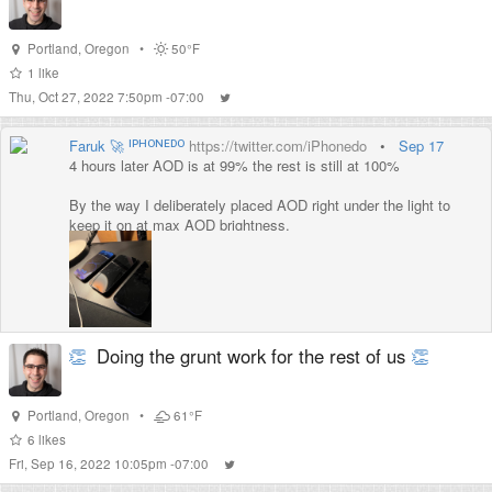
Portland
,
Oregon
•
50°F
1
like
Thu, Oct 27, 2022 7:50pm -07:00
Faruk 🚀 ᴵᴾᴴᴼᴺᴱᴰᴼ
https://twitter.com/iPhonedo
•
Sep 17
4 hours later AOD is at 99% the rest is still at 100%
By the way I deliberately placed AOD right under the light to
keep it on at max AOD brightness.
At this point I feel like I can say it drains ~1% battery max in 4
hours.
👏
Doing the grunt work for the rest of us
👏
Portland
,
Oregon
•
61°F
6
likes
Fri, Sep 16, 2022 10:05pm -07:00