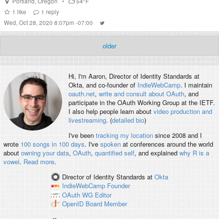
Portland
,
Oregon
•
54°F
1
like
1
reply
Wed, Oct 28, 2020 8:07pm -07:00
older
Hi, I'm
Aaron
, Director of Identity Standards at
Okta, and co-founder of
IndieWebCamp
. I maintain
oauth.net
,
write and consult about OAuth
, and
participate in the OAuth Working Group at the IETF.
I also help people learn about
video production and
livestreaming
. (
detailed bio
)
I've been
tracking my location
since 2008 and I
wrote
100 songs in 100 days
. I've
spoken
at conferences around the world
about
owning your data
,
OAuth
,
quantified self
, and explained
why R is a
vowel
.
Read more
.
Director of Identity Standards
at
Okta
IndieWebCamp
Founder
OAuth WG
Editor
OpenID
Board Member