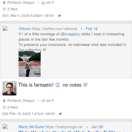
Portland
,
Oregon
•
36°F
2
likes
Sun, Mar 5, 2023 9:28pm -08:00
Vittorio
https://twitter.com/vibronet
•
Feb 18
V1 of a little montage of
@snappixy
orbits I took in interesting
places in the last few months.
To preserve your innocence, no swimwear shot was included in
the collection 😛
@aaronpk
I need your videographer expertise to learn how to
align shots in post prod!
This is fantastic!
👏
no notes
💯
Portland
,
Oregon
•
46°F
2
likes
Sat, Feb 18, 2023 1:47pm -08:00
Marty McGuire
https://martymcgui.re/
•
Jan 28