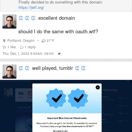
Finally decided to do something with this domain:
https://jwtf.org/
👏
👏
👏
excellent domain
should I do the same with oauth.wtf?
Portland
,
Oregon
•
37°F
1
like
1
reply
Thu, Dec 1, 2022 9:50am -08:00
👏
👏
well played, tumblr
👏
👏