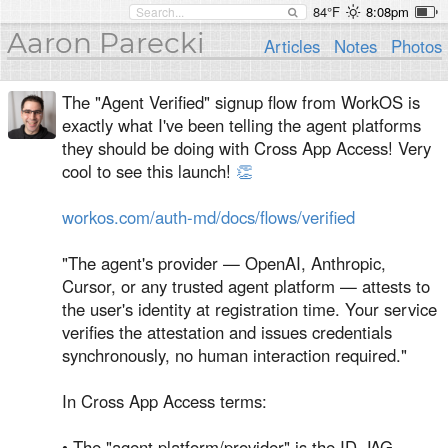
84°F
8:08pm
Aaron Parecki
Articles
Notes
Photos
The "Agent Verified" signup flow from WorkOS is
exactly what I've been telling the agent platforms
they should be doing with Cross App Access! Very
cool to see this launch!
👏
workos.com/auth-md/docs/flows/verified
"The agent's provider — OpenAI, Anthropic,
Cursor, or any trusted agent platform — attests to
the user's identity at registration time. Your service
verifies the attestation and issues credentials
synchronously, no human interaction required."
In Cross App Access terms:
• The "agent platform/provider" is the ID-JAG