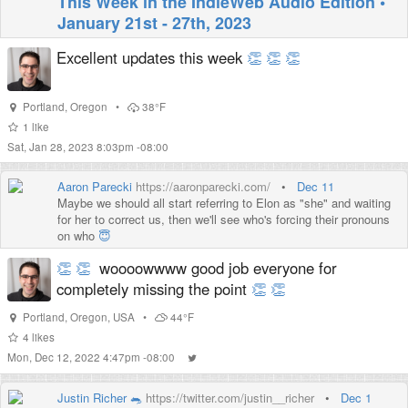
This Week in the IndieWeb Audio Edition •
January 21st - 27th, 2023
Excellent updates this week
👏
👏
👏
Portland
,
Oregon
•
38°F
1
like
Sat, Jan 28, 2023 8:03pm -08:00
Aaron Parecki
https://aaronparecki.com/
•
Dec 11
Maybe we should all start referring to Elon as "she" and waiting
for her to correct us, then we'll see who's forcing their pronouns
on who
😇
👏
👏
woooowwww good job everyone for
completely missing the point
👏
👏
Portland
,
Oregon
,
USA
•
44°F
4
likes
Mon, Dec 12, 2022 4:47pm -08:00
Justin Richer 🐀
https://twitter.com/justin__richer
•
Dec 1