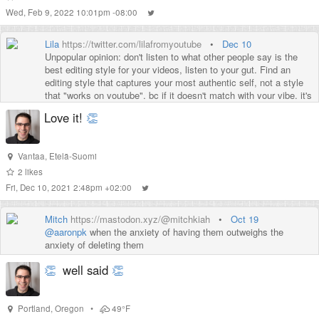
Wed, Feb 9, 2022 10:01pm -08:00
Lila
https://twitter.com/lilafromyoutube
•
Dec 10
Unpopular opinion: don't listen to what other people say is the
best editing style for your videos, listen to your gut. Find an
editing style that captures your most authentic self, not a style
that "works on youtube", bc if it doesn't match with your vibe, it's
not gonna work.
Love it!
👏
Vantaa
,
Etelä-Suomi
2
likes
Fri, Dec 10, 2021 2:48pm +02:00
Mitch
https://mastodon.xyz/@mitchkiah
•
Oct 19
@
aaronpk
when the anxiety of having them outweighs the
anxiety of deleting them
👏
well said
👏
Portland
,
Oregon
•
49°F