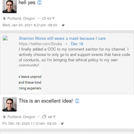
hell yes
👏
Portland
,
Oregon
•
43°F
Wed, Jan 20, 2021 8:21pm -08:00
Shannon Morse still wears a mask because I care
https://twitter.com/Snubs
•
Dec 18
I finally added a COC to my comment section for my channel. I
actively choose to only go to and support events that have code
of conducts, so I'm bringing that ethical policy to my own
community!
This is an excellent idea!
👏
Portland
,
Oregon
•
48°F
Fri, Dec 18, 2020 11:31am -08:00