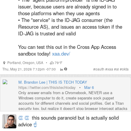
issuer, because users are already signed in to
those platforms when they use agents
• The "service" is the ID-JAG consumer (the
Resource AS), and issues an access token if the
ID-JAG is trusted and valid
You can test this out in the Cross App Access
sandbox today!
xaa.dev/
Portland
,
Oregon
,
USA
•
79°F
Thu, May 21, 2026 7:12pm -07:00
#
oauth
#
xaa
#
ai
#
okta
M. Brandon Lee | THIS IS TECH TODAY
https://twitter.com/thisistechtoday
•
Mar 6
Only answer emails from a Chromebook, NEVER use a
Windows computer to do it, create separate sock puppet
accounts for different channels and social profiles. Get a Titan
security key, but realize it doesn't stop browser intercept attacks
which are happening through brand deal…
👏
👏
this sounds paranoid but is actually solid
https://twitter.com/i/web/status/1632543340729352194
advice
☝️