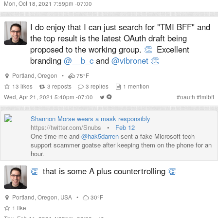
Mon, Oct 18, 2021 7:59pm -07:00
I do enjoy that I can just search for "TMI BFF" and
the top result is the latest OAuth draft being
proposed to the working group.
👏
Excellent
branding
@__b_c
and
@vibronet
👏
Portland
,
Oregon
•
75°F
13
likes
3
reposts
3
replies
1
mention
Wed, Apr 21, 2021 5:40pm -07:00
#
oauth
#
tmibff
Shannon Morse wears a mask responsibly
https://twitter.com/Snubs
•
Feb 12
One time me and
@hak5darren
sent a fake Microsoft tech
support scammer goatse after keeping them on the phone for an
hour.
👏
that is some A plus countertrolling
👏
Portland
,
Oregon
,
USA
•
30°F
1
like