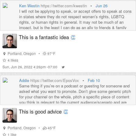
Ken Westin
https://twitter.com/kwestin
•
Jun 26
I will not be applying to speak, or accept offers to speak at cons
in states where they do not respect women’s rights, LGBTQ
rights, or human rights in general. It may not be much of an
impact, but is the least I can do as an ally to friends & family
who have rights stripped away
This is a fantastic idea
👏
Portland
,
Oregon
•
97°F
4
likes
Sun, Jun 26, 2022 4:26pm -07:00
Addie
https://twitter.com/EposVox
•
Feb 10
Same thing if you’re on a podcast or guesting for someone and
asked what you want to promote. Don’t give some generic pitch
for your channel on the whole, pitch a specific piece of content
you think is relevant to the current audience/scenario and are
proud of. More movement.
This is good advice
👏
Portland
,
Oregon
•
45°F
1
like