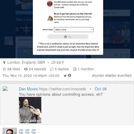
London
,
England
,
GBR
•
58°F
68
likes
24
reposts
5
replies
1
mention
Thu, Nov 10, 2022 10:46pm +00:00
#
tumblr
#
twitter
#
verified
Dan Moore
https://twitter.com/mooreds
•
Oct 28
You have opinions about controlling access, eh?
👏
👏
👏