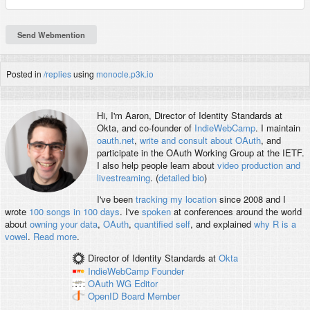
Posted in
/replies
using
monocle.p3k.io
Hi, I'm
Aaron
, Director of Identity Standards at
Okta, and co-founder of
IndieWebCamp
. I maintain
oauth.net
,
write and consult about OAuth
, and
participate in the OAuth Working Group at the IETF.
I also help people learn about
video production and
livestreaming
. (
detailed bio
)
I've been
tracking my location
since 2008 and I
wrote
100 songs in 100 days
. I've
spoken
at conferences around the world
about
owning your data
,
OAuth
,
quantified self
, and explained
why R is a
vowel
.
Read more
.
Director of Identity Standards
at
Okta
IndieWebCamp
Founder
OAuth WG
Editor
OpenID
Board Member