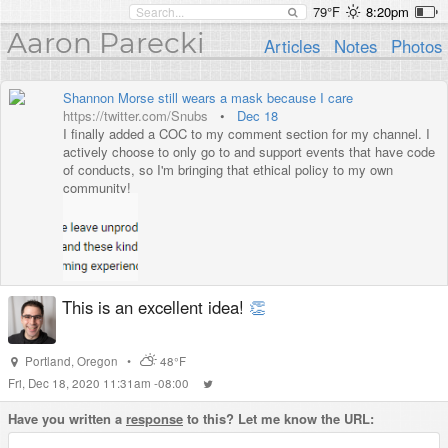
79°F
8:20pm
Aaron Parecki
Articles
Notes
Photos
Shannon Morse still wears a mask because I care
https://twitter.com/Snubs
•
Dec 18
I finally added a COC to my comment section for my channel. I
actively choose to only go to and support events that have code
of conducts, so I'm bringing that ethical policy to my own
community!
This is an excellent idea!
👏
Portland
,
Oregon
•
48°F
Fri, Dec 18, 2020 11:31am -08:00
Have you written a
response
to this? Let me know the URL: