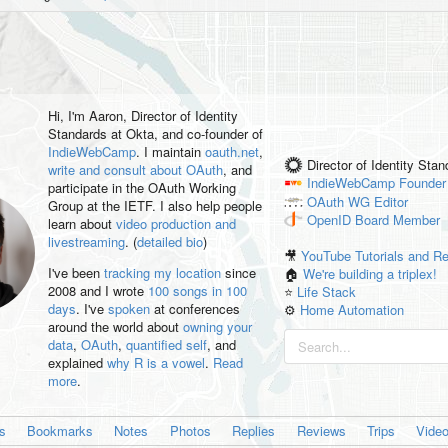
Hi, I'm
Aaron
, Director of Identity
Standards at Okta, and co-founder of
IndieWebCamp
. I maintain
oauth.net
,
Director of Identity Sta
write and consult about OAuth
, and
IndieWebCamp
Founder
participate in the OAuth Working
OAuth WG
Editor
Group at the IETF. I also help people
OpenID
Board Member
learn about
video production and
livestreaming
. (
detailed bio
)
🎥
YouTube Tutorials and R
I've been
tracking my location
since
🏠
We're building a triplex!
2008 and I wrote
100 songs in 100
⭐️
Life Stack
days
. I've
spoken
at conferences
⚙️
Home Automation
around the world about
owning your
data
,
OAuth
,
quantified self
, and
explained
why R is a vowel
.
Read
more
.
es
Bookmarks
Notes
Photos
Replies
Reviews
Trips
Vide