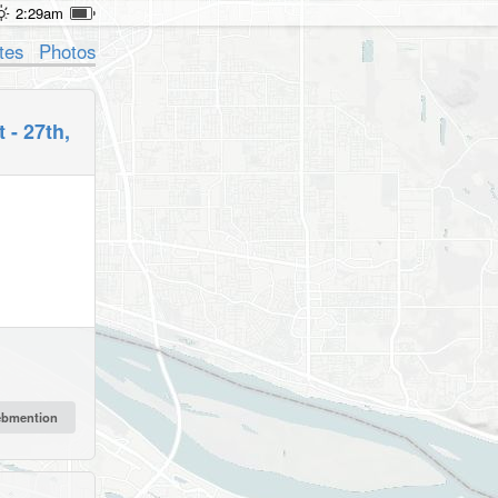
2:29am
tes
Photos
 - 27th,