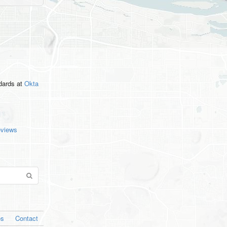
ndards
at
Okta
eviews
os
Contact