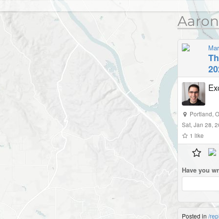
Aaron
Mar
Th
20
Ex
Portland
,
O
Sat, Jan 28, 
1
like
Have you wr
Posted in
/rep