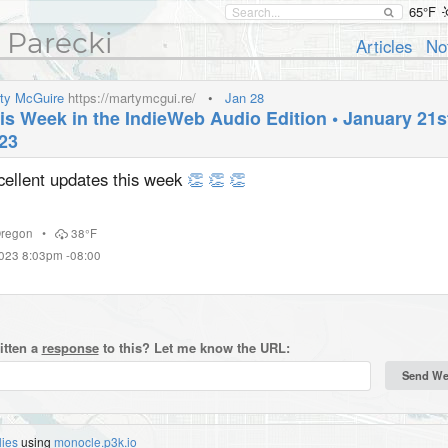
65°F
 Parecki
Articles
No
ty McGuire
https://martymcgui.re/
•
Jan 28
is Week in the IndieWeb Audio Edition • January 21st
23
cellent updates this week
👏
👏
👏
regon
•
38°F
2023 8:03pm -08:00
itten a
response
to this? Let me know the URL:
lies
using
monocle.p3k.io