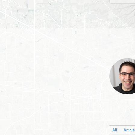
All
Articl