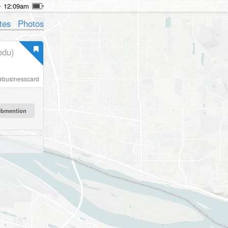
12:09am
tes
Photos
edu)
#
businesscard