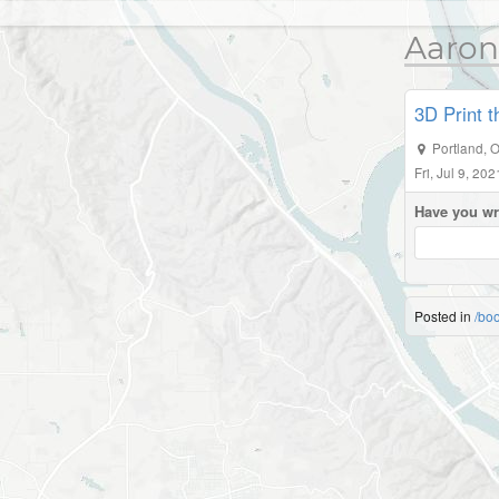
Aaron
3D Print 
Portland
,
O
Fri, Jul 9, 20
Have you wr
Posted in
/bo