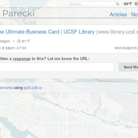
69°F
 Parecki
Articles
No
the Ultimate Business Card | UCSF Library
(www.library.ucsf.
regon
•
81°F
21 8:38pm -07:00
#
3d
#
3dprint
itten a
response
to this? Let me know the URL:
okmarks
using
quill.p3k.io