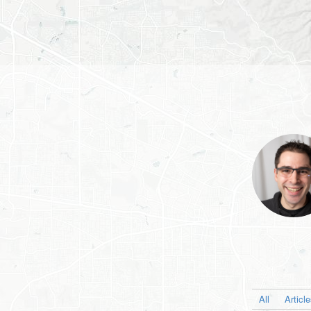
All
Articl