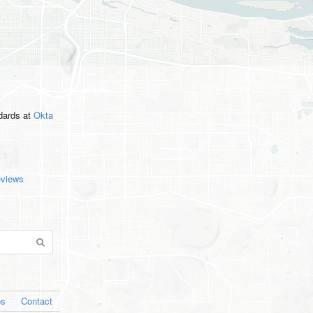
ndards
at
Okta
eviews
os
Contact