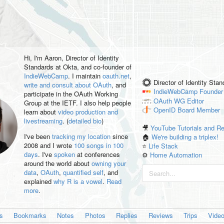
Hi, I'm
Aaron
, Director of Identity
Standards at Okta, and co-founder of
IndieWebCamp
. I maintain
oauth.net
,
Director of Identity Sta
write and consult about OAuth
, and
IndieWebCamp
Founder
participate in the OAuth Working
OAuth WG
Editor
Group at the IETF. I also help people
OpenID
Board Member
learn about
video production and
livestreaming
. (
detailed bio
)
🎥
YouTube Tutorials and R
I've been
tracking my location
since
🏠
We're building a triplex!
2008 and I wrote
100 songs in 100
⭐️
Life Stack
days
. I've
spoken
at conferences
⚙️
Home Automation
around the world about
owning your
data
,
OAuth
,
quantified self
, and
explained
why R is a vowel
.
Read
more
.
es
Bookmarks
Notes
Photos
Replies
Reviews
Trips
Vide