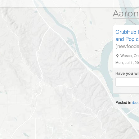
Aaron
GrubHub i
and Pop ca
(newfoode
Wasco
,
Or
Mon, Jul 1, 2
Have you wr
Posted in
/bo