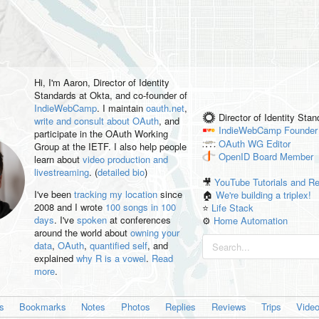
Hi, I'm
Aaron
, Director of Identity
Standards at Okta, and co-founder of
IndieWebCamp
. I maintain
oauth.net
,
Director of Identity Sta
write and consult about OAuth
, and
IndieWebCamp
Founder
participate in the OAuth Working
OAuth WG
Editor
Group at the IETF. I also help people
OpenID
Board Member
learn about
video production and
livestreaming
. (
detailed bio
)
🎥
YouTube Tutorials and R
I've been
tracking my location
since
🏠
We're building a triplex!
2008 and I wrote
100 songs in 100
⭐️
Life Stack
days
. I've
spoken
at conferences
⚙️
Home Automation
around the world about
owning your
data
,
OAuth
,
quantified self
, and
explained
why R is a vowel
.
Read
more
.
es
Bookmarks
Notes
Photos
Replies
Reviews
Trips
Vide