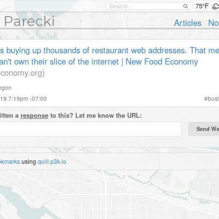
75°F
 Parecki
Articles
No
s buying up thousands of restaurant web addresses. That 
n't own their slice of the internet | New Food Economy
conomy.org)
egon
019 7:19pm -07:00
#
bus
itten a
response
to this? Let me know the URL:
okmarks
using
quill.p3k.io