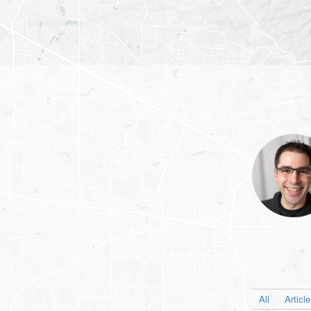
All
Articl