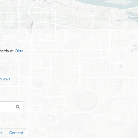
ndards
at
Okta
eviews
os
Contact