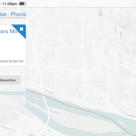
11:09am
tes
Photos
means Mom
iness
#
internet