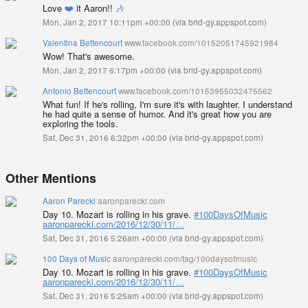
Love
❤️
it Aaron!!
🎶
Mon, Jan 2, 2017 10:11pm +00:00
(
via brid-gy.appspot.com
)
Valentina Bettencourt
www.facebook.com/10152051745921984
Wow! That's awesome.
Mon, Jan 2, 2017 6:17pm +00:00
(
via brid-gy.appspot.com
)
Antonio Bettencourt
www.facebook.com/10153955032475562
What fun! If he's rolling, I'm sure it's with laughter. I understand
he had quite a sense of humor. And it's great how you are
exploring the tools.
Sat, Dec 31, 2016 6:32pm +00:00
(
via brid-gy.appspot.com
)
Other Mentions
Aaron Parecki
aaronparecki.com
Day 10. Mozart is rolling in his grave.
#100DaysOfMusic
aaronparecki.com/2016/12/30/11/…
Sat, Dec 31, 2016 5:26am +00:00
(
via brid-gy.appspot.com
)
100 Days of Music
aaronparecki.com/tag/100daysofmusic
Day 10. Mozart is rolling in his grave.
#100DaysOfMusic
aaronparecki.com/2016/12/30/11/…
Sat, Dec 31, 2016 5:25am +00:00
(
via brid-gy.appspot.com
)