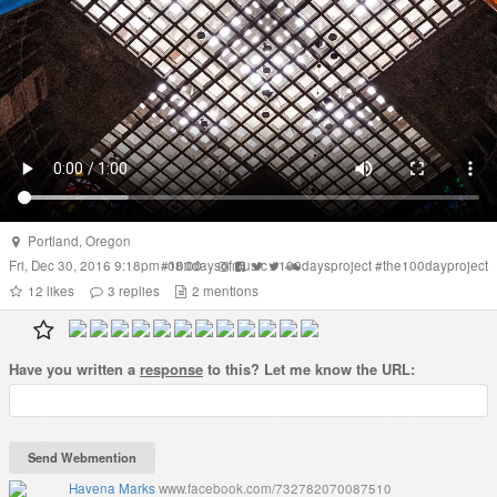
Portland
,
Oregon
Fri, Dec 30, 2016 9:18pm -08:00
#
100daysofmusic
#
100daysproject
#
the100dayproject
12
likes
3
replies
2
mentions
Have you written a
response
to this? Let me know the URL:
Havena Marks
www.facebook.com/732782070087510