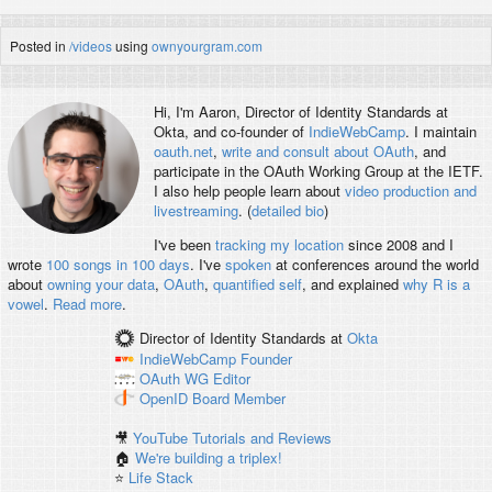
Posted in
/videos
using
ownyourgram.com
Hi, I'm
Aaron
, Director of Identity Standards at
Okta, and co-founder of
IndieWebCamp
. I maintain
oauth.net
,
write and consult about OAuth
, and
participate in the OAuth Working Group at the IETF.
I also help people learn about
video production and
livestreaming
. (
detailed bio
)
I've been
tracking my location
since 2008 and I
wrote
100 songs in 100 days
. I've
spoken
at conferences around the world
about
owning your data
,
OAuth
,
quantified self
, and explained
why R is a
vowel
.
Read more
.
Director of Identity Standards
at
Okta
IndieWebCamp
Founder
OAuth WG
Editor
OpenID
Board Member
🎥
YouTube Tutorials and Reviews
🏠
We're building a triplex!
⭐️
Life Stack