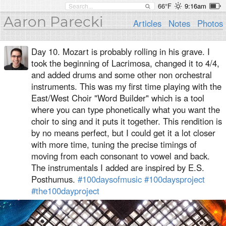
66°F
9:16am
Aaron Parecki
Articles
Notes
Photos
Day 10. Mozart is probably rolling in his grave. I
took the beginning of Lacrimosa, changed it to 4/4,
and added drums and some other non orchestral
instruments. This was my first time playing with the
East/West Choir "Word Builder" which is a tool
where you can type phonetically what you want the
choir to sing and it puts it together. This rendition is
by no means perfect, but I could get it a lot closer
with more time, tuning the precise timings of
moving from each consonant to vowel and back.
The instrumentals I added are inspired by E.S.
Posthumus.
#100daysofmusic
#100daysproject
#the100dayproject