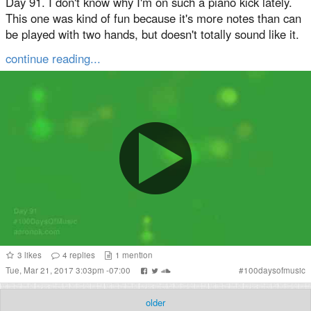
Day 91. I don't know why I'm on such a piano kick lately.
This one was kind of fun because it's more notes than can
be played with two hands, but doesn't totally sound like it.
continue reading...
3
likes
4
replies
1
mention
Tue, Mar 21, 2017 3:03pm -07:00
#
100daysofmusic
older