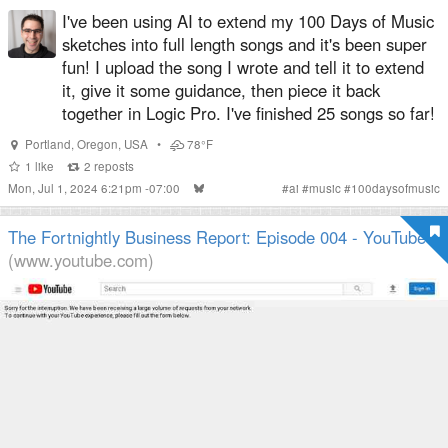
I've been using AI to extend my 100 Days of Music
sketches into full length songs and it's been super
fun! I upload the song I wrote and tell it to extend
it, give it some guidance, then piece it back
together in Logic Pro. I've finished 25 songs so far!
Portland
,
Oregon
,
USA
•
78°F
1
like
2
reposts
Mon, Jul 1, 2024 6:21pm -07:00
#
ai
#
music
#
100daysofmusic
The Fortnightly Business Report: Episode 004 - YouTube
(www.youtube.com)