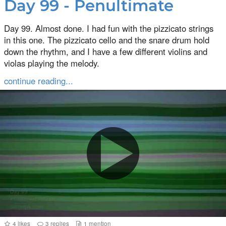
Day 99 - Penultimate
Day 99. Almost done. I had fun with the pizzicato strings
in this one. The pizzicato cello and the snare drum hold
down the rhythm, and I have a few different violins and
violas playing the melody.
continue reading...
4
likes
3
replies
1
mention