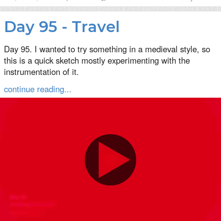
Day 95 - Travel
Day 95. I wanted to try something in a medieval style, so
this is a quick sketch mostly experimenting with the
instrumentation of it.
continue reading...