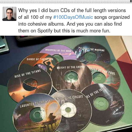
Why yes I did burn CDs of the full length versions
of all 100 of my
#100DaysOfMusic
songs organized
into cohesive albums. And yes you can also find
them on Spotify but this is much more fun.