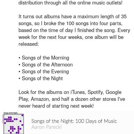
distribution through all the online music outlets!
It turns out albums have a maximum length of 35
songs, so I broke the 100 songs into four parts,
based on the time of day I finished the song. Every
week for the next four weeks, one album will be
released:
• Songs of the Morning
• Songs of the Afternoon
• Songs of the Evening
• Songs of the Night
Look for the albums on iTunes, Spotify, Google
Play, Amazon, and half a dozen other stores I've
never heard of starting next week!