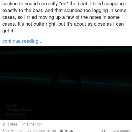
section to sound correctly "on" the beat. I tried snapping it
exactly to the beat, and that sounded too lagging in some
cases, so I tried moving up a few of the notes in some
cases. It's not quite right, but it's about as close as I can
get it.
continue reading...
3
likes
1
mention
Sun, Mar 26, 2017 6:50pm -07:00
#
100daysofmusic