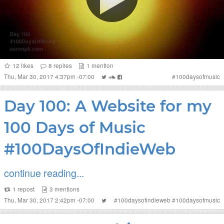
12
likes
8
replies
1
mention
Thu, Mar 30, 2017 4:37pm -07:00
#
100daysofmusic
Day 100: A Website for my
100 Days of Music
#100DaysOfIndieWeb
continue reading...
1
repost
3
mentions
Thu, Mar 30, 2017 2:42pm -07:00
#
100daysofindieweb
#
100daysofmusic