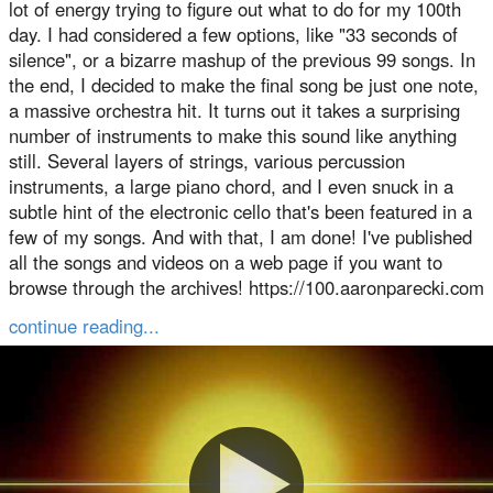
lot of energy trying to figure out what to do for my 100th
day. I had considered a few options, like "33 seconds of
silence", or a bizarre mashup of the previous 99 songs. In
the end, I decided to make the final song be just one note,
a massive orchestra hit. It turns out it takes a surprising
number of instruments to make this sound like anything
still. Several layers of strings, various percussion
instruments, a large piano chord, and I even snuck in a
subtle hint of the electronic cello that's been featured in a
few of my songs. And with that, I am done! I've published
all the songs and videos on a web page if you want to
browse through the archives! https://100.aaronparecki.com
continue reading...