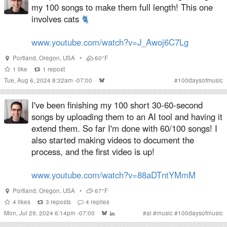
my 100 songs to make them full length! This one
involves cats
🐈
www.youtube.com/watch?v=J_Awoj6C7Lg
Portland
,
Oregon
,
USA
•
60°F
1
like
1
repost
Tue, Aug 6, 2024 8:32am -07:00
#
100daysofmusic
I've been finishing my 100 short 30-60-second
songs by uploading them to an AI tool and having it
extend them. So far I'm done with 60/100 songs! I
also started making videos to document the
process, and the first video is up!
www.youtube.com/watch?v=88aDTntYMmM
Portland
,
Oregon
,
USA
•
67°F
4
likes
3
reposts
4
replies
Mon, Jul 29, 2024 6:14pm -07:00
#
ai
#
music
#
100daysofmusic