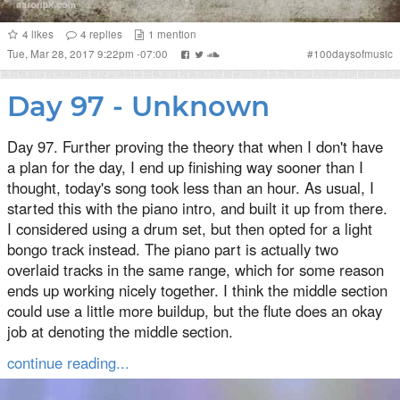
4
likes
4
replies
1
mention
Tue, Mar 28, 2017 9:22pm -07:00
#
100daysofmusic
Day 97 - Unknown
Day 97. Further proving the theory that when I don't have
a plan for the day, I end up finishing way sooner than I
thought, today's song took less than an hour. As usual, I
started this with the piano intro, and built it up from there.
I considered using a drum set, but then opted for a light
bongo track instead. The piano part is actually two
overlaid tracks in the same range, which for some reason
ends up working nicely together. I think the middle section
could use a little more buildup, but the flute does an okay
job at denoting the middle section.
continue reading...