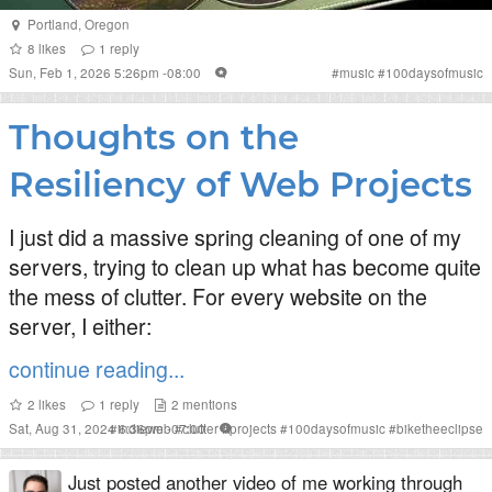
Portland
,
Oregon
8
likes
1
reply
Sun, Feb 1, 2026 5:26pm -08:00
#
music
#
100daysofmusic
Thoughts on the
Resiliency of Web Projects
I just did a massive spring cleaning of one of my
servers, trying to clean up what has become quite
the mess of clutter. For every website on the
server, I either:
continue reading...
2
likes
1
reply
2
mentions
Sat, Aug 31, 2024 6:36pm -07:00
#
indieweb
#
clutter
#
projects
#
100daysofmusic
#
biketheeclipse
Just posted another video of me working through