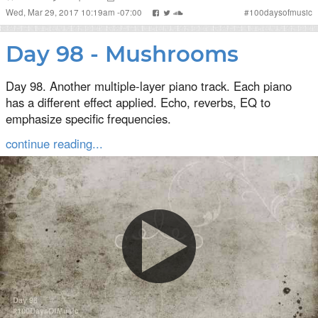
Wed, Mar 29, 2017 10:19am -07:00
#
100daysofmusic
Day 98 - Mushrooms
Day 98. Another multiple-layer piano track. Each piano
has a different effect applied. Echo, reverbs, EQ to
emphasize specific frequencies.
continue reading...