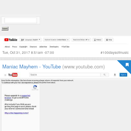
Tue, Oct 31, 2017 8:51am -07:00
#
100daysofmusic
Maniac Mayhem - YouTube
(www.youtube.com)