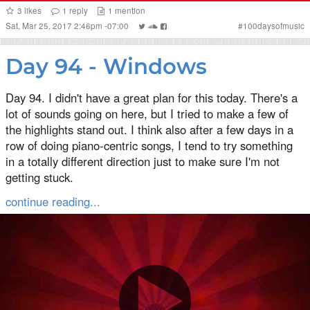
3
likes
1
reply
1
mention
Sat, Mar 25, 2017 2:46pm -07:00
#
100daysofmusic
Day 94 - Windows
Day 94. I didn't have a great plan for this today. There's a
lot of sounds going on here, but I tried to make a few of
the highlights stand out. I think also after a few days in a
row of doing piano-centric songs, I tend to try something
in a totally different direction just to make sure I'm not
getting stuck.
continue reading...