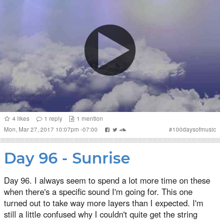
4
likes
1
reply
1
mention
Mon, Mar 27, 2017 10:07pm -07:00
#
100daysofmusic
Day 96 - Sunrise
Day 96. I always seem to spend a lot more time on these
when there's a specific sound I'm going for. This one
turned out to take way more layers than I expected. I'm
still a little confused why I couldn't quite get the string