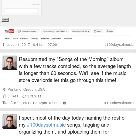
Thu, Jun 1, 2017 10:41am -07:00
#
100daysofmusic
Resubmitted my "Songs of the Morning" album
with a few tracks combined, so the average length
is longer than 60 seconds. We'll see if the music
store overlords let this go through this time!
Portland
,
Oregon
,
USA
3
likes
3
replies
Tue, Apr 11, 2017 12:02pm -07:00
#
100daysofmusic
I spent most of the day today naming the rest of
my
#100daysofmusic
songs, tagging and
organizing them, and uploading them for