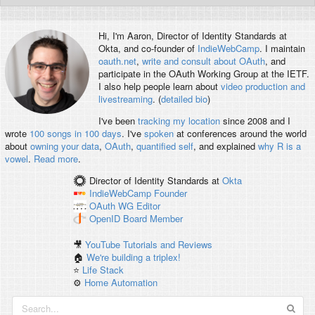
Hi, I'm
Aaron
, Director of Identity Standards at
Okta, and co-founder of
IndieWebCamp
. I maintain
oauth.net
,
write and consult about OAuth
, and
participate in the OAuth Working Group at the IETF.
I also help people learn about
video production and
livestreaming
. (
detailed bio
)
I've been
tracking my location
since 2008 and I
wrote
100 songs in 100 days
. I've
spoken
at conferences around the world
about
owning your data
,
OAuth
,
quantified self
, and explained
why R is a
vowel
.
Read more
.
Director of Identity Standards
at
Okta
IndieWebCamp
Founder
OAuth WG
Editor
OpenID
Board Member
🎥
YouTube Tutorials and Reviews
🏠
We're building a triplex!
⭐️
Life Stack
⚙️
Home Automation