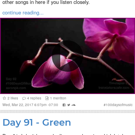
other songs in here if you listen closely.
continue reading...
2
likes
4
replies
1
mention
Wed, Mar 22, 2017 6:07pm -07:00
#
100daysofmusic
Day 91 - Green