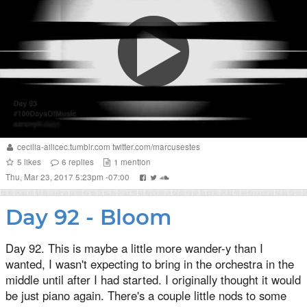
cecilia-ailicec.tumblr.com
twitter.com/marcusestes
5
likes
6
replies
1
mention
Thu, Mar 23, 2017 5:23pm -07:00
Day 92 - Bloom
Day 92. This is maybe a little more wander-y than I
wanted, I wasn't expecting to bring in the orchestra in the
middle until after I had started. I originally thought it would
be just piano again. There's a couple little nods to some