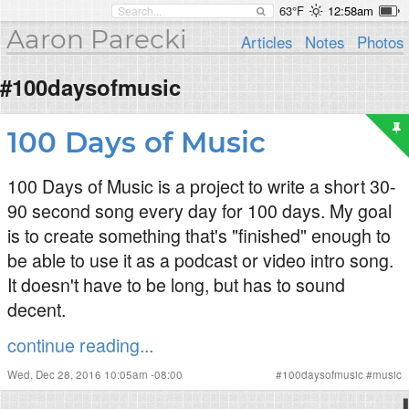
63°F
12:58am
Aaron Parecki
Articles
Notes
Photos
#100daysofmusic
100 Days of Music
100 Days of Music is a project to write a short 30-
90 second song every day for 100 days. My goal
is to create something that's "finished" enough to
be able to use it as a podcast or video intro song.
It doesn't have to be long, but has to sound
decent.
continue reading...
Wed, Dec 28, 2016 10:05am -08:00
#
100daysofmusic
#
music