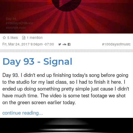
5
likes
1
mention
Fri, Mar 24, 2017 9:06pm -07:00
#
100daysofmusic
Day 93 - Signal
Day 93. I didn't end up finishing today's song before going
to the studio for my last class, so I had to finish it here. I
ended up doing something pretty simple just cause I didn't
have much time. The video is some test footage we shot
on the green screen earlier today.
continue reading...