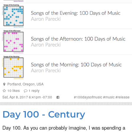
Portland
,
Oregon
,
USA
10
likes
1
reply
Sat, Apr 8, 2017 6:41pm -07:00
#
100daysofmusic
#
music
#
release
Day 100 - Century
Day 100. As you can probably imagine, I was spending a