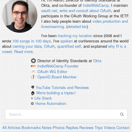
Okta, and co-founder of
IndieWebCamp
. I maintain
oauth.net
,
write and consult about OAuth
, and
participate in the OAuth Working Group at the IETF.
I also help people learn about
video production and
livestreaming
. (
detailed bio
)
I've been
tracking my location
since 2008 and I
wrote
100 songs in 100 days
. I've
spoken
at conferences around the world
about
owning your data
,
OAuth
,
quantified self
, and explained
why R is a
vowel
.
Read more
.
Director of Identity Standards
at
Okta
IndieWebCamp
Founder
OAuth WG
Editor
OpenID
Board Member
🎥
YouTube Tutorials and Reviews
🏠
We're building a triplex!
⭐️
Life Stack
⚙️
Home Automation
All
Articles
Bookmarks
Notes
Photos
Replies
Reviews
Trips
Videos
Contact