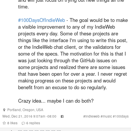
time.
#100DaysOfIndieWeb
- The goal would be to make
a visible improvement to any of my IndieWeb
projects every day. Some of these projects are
things like the interface I'm using to write this post,
or the IndieWeb chat client, or the validators for
some of the specs. The motivation for this is that I
was just looking through the GitHub issues on
some projects and realized there are some issues
that have been open for over a year. I never regret
making progress on these projects and would
benefit from an excuse to do so regularly.
Crazy idea... maybe I can do both?
Portland
,
Oregon
,
USA
Wed, Dec 21, 2016 9:07am -08:00
#
indieweb
#
music
#
100days
8
likes
6
replies