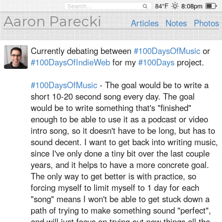
84°F
8:08pm
Aaron Parecki
Articles
Notes
Photos
Currently debating between
#100DaysOfMusic
or
#100DaysOfIndieWeb
for my
#100Days
project.
#100DaysOfMusic
- The goal would be to write a
short 10-20 second song every day. The goal
would be to write something that's "finished"
enough to be able to use it as a podcast or video
intro song, so it doesn't have to be long, but has to
sound decent. I want to get back into writing music,
since I've only done a tiny bit over the last couple
years, and it helps to have a more concrete goal.
The only way to get better is with practice, so
forcing myself to limit myself to 1 day for each
"song" means I won't be able to get stuck down a
path of trying to make something sound "perfect",
and will just focus on trying out new things all the