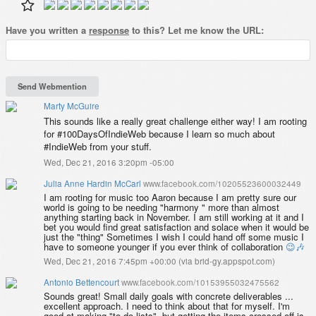
Have you written a
response
to this? Let me know the URL:
Marty McGuire
This sounds like a really great challenge either way! I am rooting
for #100DaysOfIndieWeb because I learn so much about
#IndieWeb from your stuff.
Wed, Dec 21, 2016 3:20pm -05:00
Julia Anne Hardin McCarl
www.facebook.com/10205523600032449
I am rooting for music too Aaron because I am pretty sure our
world is going to be needing "harmony " more than almost
anything starting back in November. I am still working at it and I
bet you would find great satisfaction and solace when it would be
just the "thing" Sometimes I wish I could hand off some music I
have to someone younger if you ever think of collaboration
😉
🎶
Wed, Dec 21, 2016 7:45pm +00:00
(
via brid-gy.appspot.com
)
Antonio Bettencourt
www.facebook.com/10153955032475562
Sounds great! Small daily goals with concrete deliverables ...
excellent approach. I need to think about that for myself. I'm
good at making "to do lists", but getting the items crossed off is