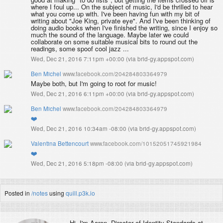
where I foul up... On the subject of music, I'd be thrilled to hear
what you come up with. I've been having fun with my bit of
writing about "Joe King, private eye". And I've been thinking of
doing audio books when I've finished the writing, since I enjoy so
much the sound of the language. Maybe later we could
collaborate on some suitable musical bits to round out the
readings, some spoof cool jazz ...
Wed, Dec 21, 2016 7:11pm +00:00
(
via brid-gy.appspot.com
)
Ben Michel
www.facebook.com/204284803364979
Maybe both, but I'm going to root for music!
Wed, Dec 21, 2016 6:11pm +00:00
(
via brid-gy.appspot.com
)
Ben Michel
www.facebook.com/204284803364979
❤️
Wed, Dec 21, 2016 10:34am -08:00
(
via brid-gy.appspot.com
)
Valentina Bettencourt
www.facebook.com/10152051745921984
❤️
Wed, Dec 21, 2016 5:18pm -08:00
(
via brid-gy.appspot.com
)
Posted in
/notes
using
quill.p3k.io
Hi, I'm
Aaron
, Director of Identity Standards at