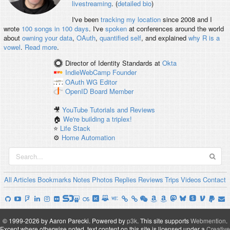
livestreaming
. (
detailed bio
)
I've been
tracking my location
since 2008 and I
wrote
100 songs in 100 days
. I've
spoken
at conferences around the world
about
owning your data
,
OAuth
,
quantified self
, and explained
why R is a
vowel
.
Read more
.
Director of Identity Standards
at
Okta
IndieWebCamp
Founder
OAuth WG
Editor
OpenID
Board Member
🎥
YouTube Tutorials and Reviews
🏠
We're building a triplex!
⭐️
Life Stack
⚙️
Home Automation
All
Articles
Bookmarks
Notes
Photos
Replies
Reviews
Trips
Videos
Contact
© 1999-2026 by Aaron Parecki.
Powered by
p3k
.
This site supports
Webmention
.
Except where otherwise noted, text content on this site is licensed under a
Creative