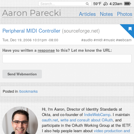
59°F
4:23am
Aaron Parecki
Articles
Notes
Photos
Peripheral MIDI Controller
(sourceforge.net)
Tue, Dec 19, 2006 10:01pm -08:00
#
audio
#
midi
#
music
#
webcam
Have you written a
response
to this? Let me know the URL:
Posted in
/bookmarks
Hi, I'm
Aaron
, Director of Identity Standards at
Okta, and co-founder of
IndieWebCamp
. I maintain
oauth.net
,
write and consult about OAuth
, and
participate in the OAuth Working Group at the IETF.
I also help people learn about
video production and