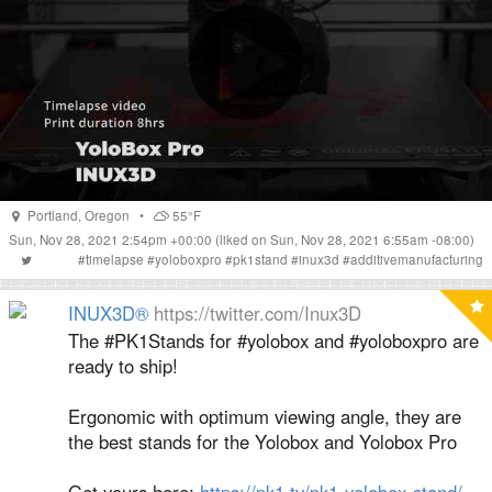
Portland
,
Oregon
•
55°F
Sun, Nov 28, 2021 2:54pm +00:00
(liked on Sun, Nov 28, 2021 6:55am -08:00)
#
timelapse
#
yoloboxpro
#
pk1stand
#
inux3d
#
additivemanufacturing
INUX3D®
https://twitter.com/Inux3D
The #PK1Stands for #yolobox and #yoloboxpro are
ready to ship!
Ergonomic with optimum viewing angle, they are
the best stands for the Yolobox and Yolobox Pro
Get yours here:
https://pk1.tv/pk1-yolobox-stand/