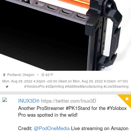
Portland
,
Oregon
•
62°F
Mon, Aug 29, 2022 4:32pm +00:00
(liked on Mon, Aug 29, 2022 9:33am -07:00)
#
YoloboxPro
#
3Dprinting
#
AdditiveManufacturing
#
LiveStreaming
INUX3D®
https://twitter.com/Inux3D
Another ProStreamer #PK1Stand for the #Yolobox
Pro was spotted in the wild!
Credit:
@PodOneMedia
Live streaming on Amazon