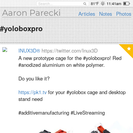
81°F
11:41am
Aaron Parecki
Articles
Notes
Photos
#yoloboxpro
INUX3D®
https://twitter.com/Inux3D
A new prototype cage for the #yoloboxpro! Red
#anodized aluminium on white polymer.
Do you like it?
https://pk1.tv
for your #yolobox cage and desktop
stand need
#additivemanufacturing #LiveStreaming