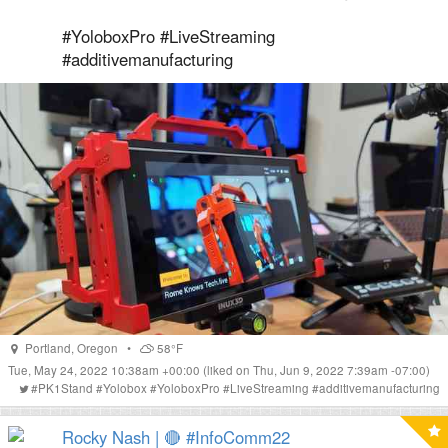
#YoloboxPro #LiveStreaming
#additivemanufacturing
Portland
,
Oregon
•
58°F
Tue, May 24, 2022 10:38am +00:00
(liked on Thu, Jun 9, 2022 7:39am -07:00)
#
PK1Stand
#
Yolobox
#
YoloboxPro
#
LiveStreaming
#
additivemanufacturing
Rocky Nash | 🔴 #InfoComm22