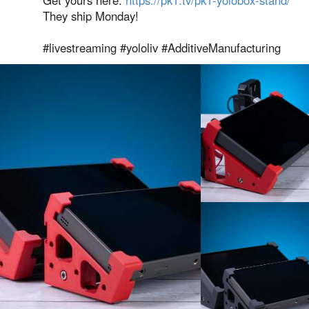
They ship Monday!
#livestreaming #yololiv #AdditiveManufacturing