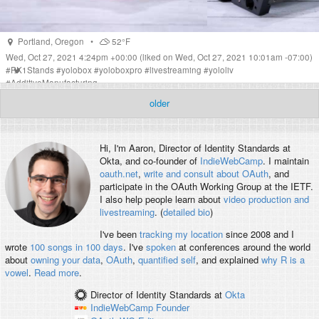
Portland
,
Oregon
•
52°F
Wed, Oct 27, 2021 4:24pm +00:00
(liked on Wed, Oct 27, 2021 10:01am -07:00)
#
PK1Stands
#
yolobox
#
yoloboxpro
#
livestreaming
#
yololiv
#
AdditiveManufacturing
older
Hi, I'm
Aaron
, Director of Identity Standards at
Okta, and co-founder of
IndieWebCamp
. I maintain
oauth.net
,
write and consult about OAuth
, and
participate in the OAuth Working Group at the IETF.
I also help people learn about
video production and
livestreaming
. (
detailed bio
)
I've been
tracking my location
since 2008 and I
wrote
100 songs in 100 days
. I've
spoken
at conferences around the world
about
owning your data
,
OAuth
,
quantified self
, and explained
why R is a
vowel
.
Read more
.
Director of Identity Standards
at
Okta
IndieWebCamp
Founder