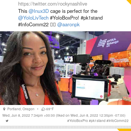
https://twitter.com/rockynashlive
This
@Inux3D
cage is perfect for the
@YoloLivTech
#YoloBoxPro! #pk1stand
#InfoComm22 👍🏽
@aaronpk
Portland
,
Oregon
•
69°F
Wed, Jun 8, 2022 7:34pm +00:00
(liked on Wed, Jun 8, 2022 12:35pm -07:00)
#
YoloBoxPro
#
pk1stand
#
InfoComm22