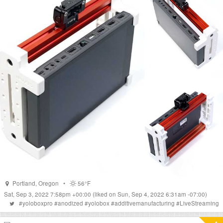
Portland
,
Oregon
•
56°F
Sat, Sep 3, 2022 7:58pm +00:00
(liked on Sun, Sep 4, 2022 6:31am -07:00)
#
yoloboxpro
#
anodized
#
yolobox
#
additivemanufacturing
#
LiveStreaming