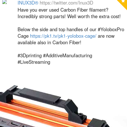
INUX3D®
https://twitter.com/Inux3D
Have you ever used Carbon Fiber filament?
Incredibly strong parts! Well worth the extra cost!
Below the side and top handles of our #YoloboxPro
Cage
https://pk1.tv/pk1-yolobox-cage/
are now
available also in Carbon Fiber!
#3Dprinting #AdditiveManufacturing
#LiveStreaming