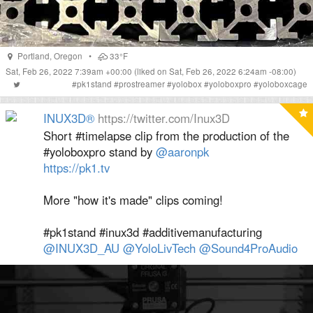
Portland
,
Oregon
•
33°F
Sat, Feb 26, 2022 7:39am +00:00
(liked on Sat, Feb 26, 2022 6:24am -08:00)
#
pk1stand
#
prostreamer
#
yolobox
#
yoloboxpro
#
yoloboxcage
INUX3D®
https://twitter.com/Inux3D
Short #timelapse clip from the production of the
#yoloboxpro stand by
@aaronpk
https://pk1.tv
More "how it's made" clips coming!
#pk1stand #inux3d #additivemanufacturing
@INUX3D_AU
@YoloLivTech
@Sound4ProAudio