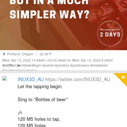
Portland
,
Oregon
•
36°F
Wed, Apr 13, 2022 10:49am +00:00
(liked on Wed, Apr 13, 2022 6:39am
-07:00)
#
LetTheCountdownBegin
#
yololiv
#
yolobox
#
yoloboxpro
#
livestream
#
livestreaming
#
golive
INUX3D_AU
https://twitter.com/INUX3D_AU
Let the tapping begin
Sing to “Bottles of beer”
🎶
120 M5 holes to tap,
120 M5 holes