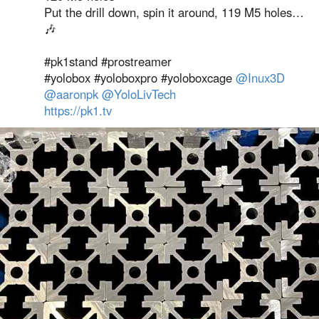
Put the drill down, spin it around, 119 M5 holes…
🎶
#pk1stand #prostreamer
#yolobox #yoloboxpro #yoloboxcage
@Inux3D
@aaronpk
@YoloLivTech
https://pk1.tv