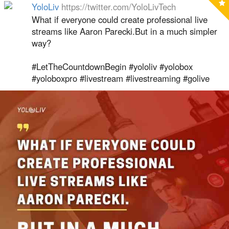
YoloLiv
https://twitter.com/YoloLivTech
What if everyone could create professional live
streams like Aaron Parecki.But in a much simpler
way?
#LetTheCountdownBegin #yololiv #yolobox
#yoloboxpro #livestream #livestreaming #golive