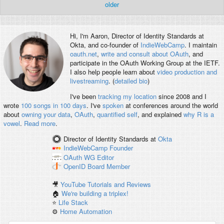
older
Hi, I'm
Aaron
, Director of Identity Standards at
Okta, and co-founder of
IndieWebCamp
. I maintain
oauth.net
,
write and consult about OAuth
, and
participate in the OAuth Working Group at the IETF.
I also help people learn about
video production and
livestreaming
. (
detailed bio
)
I've been
tracking my location
since 2008 and I
wrote
100 songs in 100 days
. I've
spoken
at conferences around the world
about
owning your data
,
OAuth
,
quantified self
, and explained
why R is a
vowel
.
Read more
.
Director of Identity Standards
at
Okta
IndieWebCamp
Founder
OAuth WG
Editor
OpenID
Board Member
🎥
YouTube Tutorials and Reviews
🏠
We're building a triplex!
⭐️
Life Stack
⚙️
Home Automation