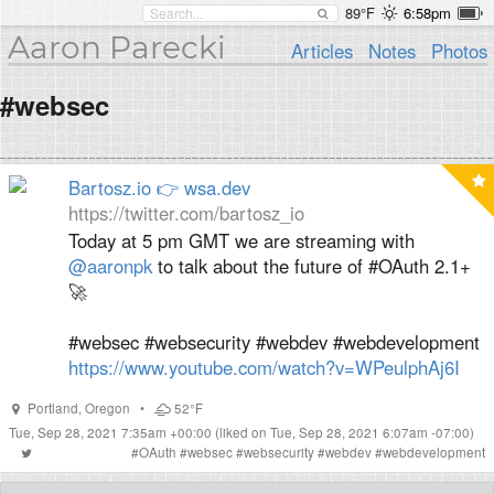
89°F
6:58pm
Aaron Parecki
Articles
Notes
Photos
#websec
Bartosz.io 👉 wsa.dev
https://twitter.com/bartosz_io
Today at 5 pm GMT we are streaming with
@aaronpk
to talk about the future of #OAuth 2.1+
🚀
#websec #websecurity #webdev #webdevelopment
https://www.youtube.com/watch?v=WPeulphAj6I
Portland
,
Oregon
•
52°F
Tue, Sep 28, 2021 7:35am +00:00
(liked on Tue, Sep 28, 2021 6:07am -07:00)
#
OAuth
#
websec
#
websecurity
#
webdev
#
webdevelopment