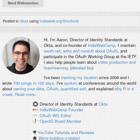
Posted in
/likes
using
indieweb.org/Shortcuts
Hi, I'm
Aaron
, Director of Identity Standards at
Okta, and co-founder of
IndieWebCamp
. I maintain
oauth.net
,
write and consult about OAuth
, and
participate in the OAuth Working Group at the IETF.
I also help people learn about
video production and
livestreaming
. (
detailed bio
)
I've been
tracking my location
since 2008 and I
wrote
100 songs in 100 days
. I've
spoken
at conferences around the world
about
owning your data
,
OAuth
,
quantified self
, and explained
why R is a
vowel
.
Read more
.
Director of Identity Standards
at
Okta
IndieWebCamp
Founder
OAuth WG
Editor
OpenID
Board Member
🎥
YouTube Tutorials and Reviews
🏠
We're building a triplex!