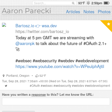
93°F
2:50pm
Aaron Parecki
Articles
Notes
Photos
Bartosz.io 👉 wsa.dev
https://twitter.com/bartosz_io
Today at 5 pm GMT we are streaming with
@aaronpk
to talk about the future of #OAuth 2.1+
🚀
#websec #websecurity #webdev #webdevelopment
https://www.youtube.com/watch?v=WPeulphAj6I
Portland
,
Oregon
•
52°F
Tue, Sep 28, 2021 7:35am +00:00
(liked on Tue, Sep 28, 2021 6:07am -07:00)
#
OAuth
#
websec
#
websecurity
#
webdev
#
webdevelopment
Have you written a
response
to this? Let me know the URL: