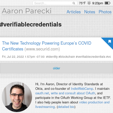
75°F
9:23pm
Aaron Parecki
Articles
Notes
Photos
#verifiablecredentials
The New Technology Powering Europe’s COVID
Certificates
(www.securid.com)
Fri, Jul 22, 2022 1:57pm -07:00
#
identity
#
blockchain
#
verifiablecredentials
#
vc
older
Hi, I'm
Aaron
, Director of Identity Standards at
Okta, and co-founder of
IndieWebCamp
. I maintain
oauth.net
,
write and consult about OAuth
, and
participate in the OAuth Working Group at the IETF.
I also help people learn about
video production and
livestreaming
. (
detailed bio
)