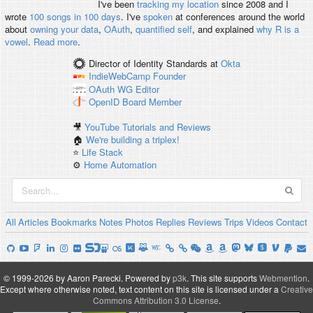
I've been
tracking my location
since 2008 and I
wrote
100 songs in 100 days
. I've
spoken
at conferences around the world
about
owning your data
,
OAuth
,
quantified self
, and explained
why R is a
vowel
.
Read more
.
Director of Identity Standards
at
Okta
IndieWebCamp
Founder
OAuth WG
Editor
OpenID
Board Member
🎥
YouTube Tutorials and Reviews
🏠
We're building a triplex!
⭐️
Life Stack
⚙️
Home Automation
All
Articles
Bookmarks
Notes
Photos
Replies
Reviews
Trips
Videos
Contact
© 1999-2026 by Aaron Parecki.
Powered by
p3k
.
This site supports
Webmention
.
Except where otherwise noted, text content on this site is licensed under a
Creative
Commons Attribution 3.0 License
.