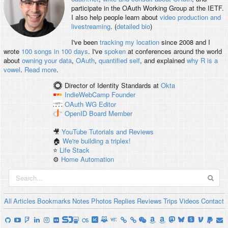
participate in the OAuth Working Group at the IETF.
I also help people learn about
video production and
livestreaming
. (
detailed bio
)
I've been
tracking my location
since 2008 and I
wrote
100 songs in 100 days
. I've
spoken
at conferences around the world
about
owning your data
,
OAuth
,
quantified self
, and explained
why R is a
vowel
.
Read more
.
Director of Identity Standards
at
Okta
IndieWebCamp
Founder
OAuth WG
Editor
OpenID
Board Member
🎥
YouTube Tutorials and Reviews
🏠
We're building a triplex!
⭐️
Life Stack
⚙️
Home Automation
All
Articles
Bookmarks
Notes
Photos
Replies
Reviews
Trips
Videos
Contact