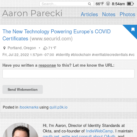
66°F
8:54am
Aaron Parecki
Articles
Notes
Photos
The New Technology Powering Europe’s COVID
Certificates
(www.securid.com)
Portland
,
Oregon
•
71°F
Fri, Jul 22, 2022 1:57pm -07:00
#
identity
#
blockchain
#
verifiablecredentials
#
vc
Have you written a
response
to this? Let me know the URL:
Posted in
/bookmarks
using
quill.p3k.io
Hi, I'm
Aaron
, Director of Identity Standards at
Okta, and co-founder of
IndieWebCamp
. I maintain
oauth.net
,
write and consult about OAuth
, and