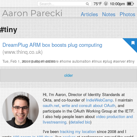
75°F
10:00pm
Aaron Parecki
Articles
Notes
Photos
#tiny
DreamPlug ARM box boosts plug computing
(www.thinq.co.uk)
Tue, Feb 1, 2011 3:40pm -08:00
#
computer
#
hardware
#
home automation
#
linux
#
plug
#
server
#
tiny
older
Hi, I'm
Aaron
, Director of Identity Standards at
Okta, and co-founder of
IndieWebCamp
. I maintain
oauth.net
,
write and consult about OAuth
, and
participate in the OAuth Working Group at the IETF.
I also help people learn about
video production and
livestreaming
. (
detailed bio
)
I've been
tracking my location
since 2008 and I
wrote
100 songs in 100 days
. I've
spoken
at conferences around the world