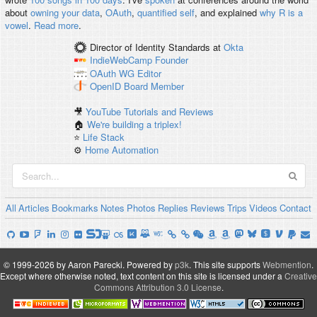
about
owning your data
,
OAuth
,
quantified self
, and explained
why R is a
vowel
.
Read more
.
Director of Identity Standards
at
Okta
IndieWebCamp
Founder
OAuth WG
Editor
OpenID
Board Member
🎥
YouTube Tutorials and Reviews
🏠
We're building a triplex!
⭐️
Life Stack
⚙️
Home Automation
All
Articles
Bookmarks
Notes
Photos
Replies
Reviews
Trips
Videos
Contact
© 1999-2026 by Aaron Parecki.
Powered by
p3k
.
This site supports
Webmention
.
Except where otherwise noted, text content on this site is licensed under a
Creative
Commons Attribution 3.0 License
.