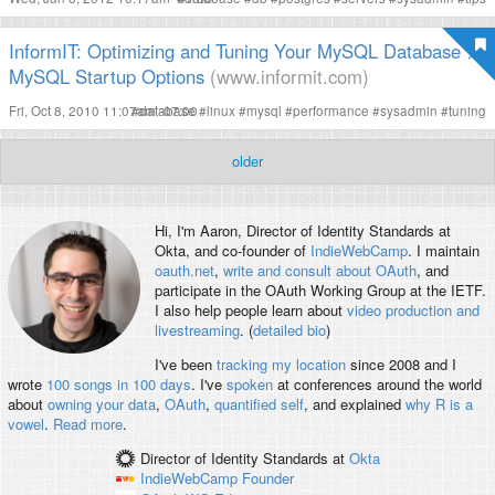
InformIT: Optimizing and Tuning Your MySQL Database >
MySQL Startup Options
(www.informit.com)
Fri, Oct 8, 2010 11:07am -07:00
#
database
#
linux
#
mysql
#
performance
#
sysadmin
#
tuning
older
Hi, I'm
Aaron
, Director of Identity Standards at
Okta, and co-founder of
IndieWebCamp
. I maintain
oauth.net
,
write and consult about OAuth
, and
participate in the OAuth Working Group at the IETF.
I also help people learn about
video production and
livestreaming
. (
detailed bio
)
I've been
tracking my location
since 2008 and I
wrote
100 songs in 100 days
. I've
spoken
at conferences around the world
about
owning your data
,
OAuth
,
quantified self
, and explained
why R is a
vowel
.
Read more
.
Director of Identity Standards
at
Okta
IndieWebCamp
Founder