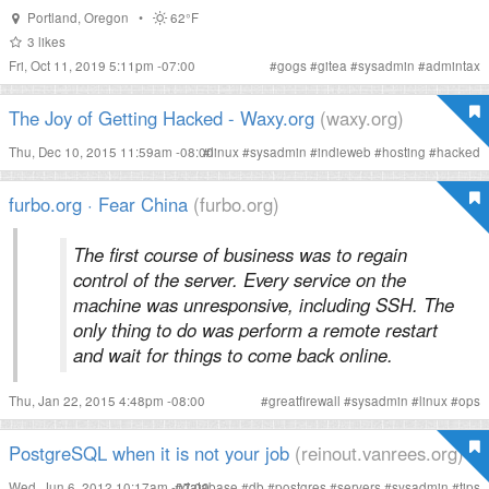
Portland
,
Oregon
•
62°F
3
likes
Fri, Oct 11, 2019 5:11pm -07:00
#
gogs
#
gitea
#
sysadmin
#
admintax
The Joy of Getting Hacked - Waxy.org
(waxy.org)
Thu, Dec 10, 2015 11:59am -08:00
#
linux
#
sysadmin
#
indieweb
#
hosting
#
hacked
furbo.org · Fear China
(furbo.org)
The first course of business was to regain
control of the server. Every service on the
machine was unresponsive, including SSH. The
only thing to do was perform a remote restart
and wait for things to come back online.
Thu, Jan 22, 2015 4:48pm -08:00
#
greatfirewall
#
sysadmin
#
linux
#
ops
PostgreSQL when it is not your job
(reinout.vanrees.org)
Wed, Jun 6, 2012 10:17am -07:00
#
database
#
db
#
postgres
#
servers
#
sysadmin
#
tips