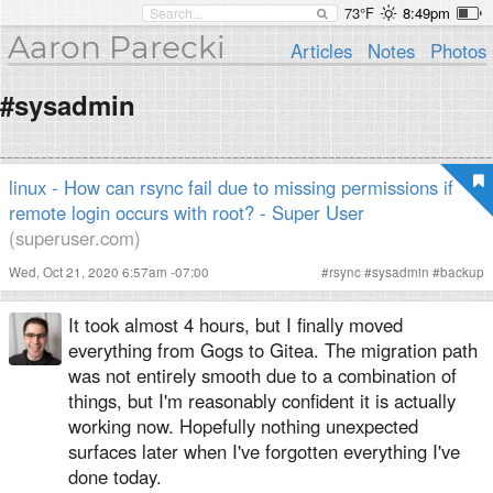
73°F
8:49pm
Aaron Parecki
Articles
Notes
Photos
#sysadmin
linux - How can rsync fail due to missing permissions if
remote login occurs with root? - Super User
(superuser.com)
Wed, Oct 21, 2020 6:57am -07:00
#
rsync
#
sysadmin
#
backup
It took almost 4 hours, but I finally moved
everything from Gogs to Gitea. The migration path
was not entirely smooth due to a combination of
things, but I'm reasonably confident it is actually
working now. Hopefully nothing unexpected
surfaces later when I've forgotten everything I've
done today.