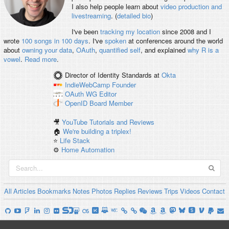
I also help people learn about
video production and
livestreaming
. (
detailed bio
)
I've been
tracking my location
since 2008 and I
wrote
100 songs in 100 days
. I've
spoken
at conferences around the world
about
owning your data
,
OAuth
,
quantified self
, and explained
why R is a
vowel
.
Read more
.
Director of Identity Standards
at
Okta
IndieWebCamp
Founder
OAuth WG
Editor
OpenID
Board Member
🎥
YouTube Tutorials and Reviews
🏠
We're building a triplex!
⭐️
Life Stack
⚙️
Home Automation
All
Articles
Bookmarks
Notes
Photos
Replies
Reviews
Trips
Videos
Contact