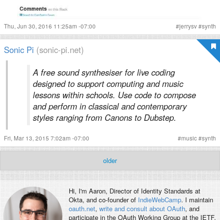
Thu, Jun 30, 2016 11:25am -07:00
#
jerrysv
#
synth
Sonic Pi
(sonic-pi.net)
A free sound synthesiser for live coding
designed to support computing and music
lessons within schools. Use code to compose
and perform in classical and contemporary
styles ranging from Canons to Dubstep.
Fri, Mar 13, 2015 7:02am -07:00
#
music
#
synth
older
Hi, I'm
Aaron
, Director of Identity Standards at
Okta, and co-founder of
IndieWebCamp
. I maintain
oauth.net
,
write and consult about OAuth
, and
participate in the OAuth Working Group at the IETF.