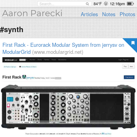
84°F
12:16pm
Aaron Parecki
Articles
Notes
Photos
#synth
First Rack - Eurorack Modular System from jerrysv on
ModularGrid
(www.modulargrid.net)