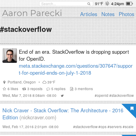
91°F
4:24pm
Aaron Parecki
Articles
Notes
Photos
#stackoverflow
End of an era. StackOverflow is dropping support
for OpenID.
meta.stackexchange.com/questions/307647/suppor
t-for-openid-ends-on-july-1-2018
Portland
,
Oregon
•
39°F
6
likes
3
reposts
5
replies
3
mentions
Wed, Mar 7, 2018 8:08am -08:00
#
openid
#
stackoverflow
Nick Craver - Stack Overflow: The Architecture - 2016
Edition
(nickcraver.com)
Wed, Feb 17, 2016 2:01pm -08:00
#
stackoverflow
#
ops
#
servers
#
scale