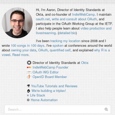
Hi, I'm
Aaron
, Director of Identity Standards at
Okta, and co-founder of
IndieWebCamp
. I maintain
oauth.net
,
write and consult about OAuth
, and
participate in the OAuth Working Group at the IETF.
I also help people learn about
video production and
livestreaming
. (
detailed bio
)
I've been
tracking my location
since 2008 and I
wrote
100 songs in 100 days
. I've
spoken
at conferences around the world
about
owning your data
,
OAuth
,
quantified self
, and explained
why R is a
vowel
.
Read more
.
Director of Identity Standards
at
Okta
IndieWebCamp
Founder
OAuth WG
Editor
OpenID
Board Member
🎥
YouTube Tutorials and Reviews
🏠
We're building a triplex!
⭐️
Life Stack
⚙️
Home Automation