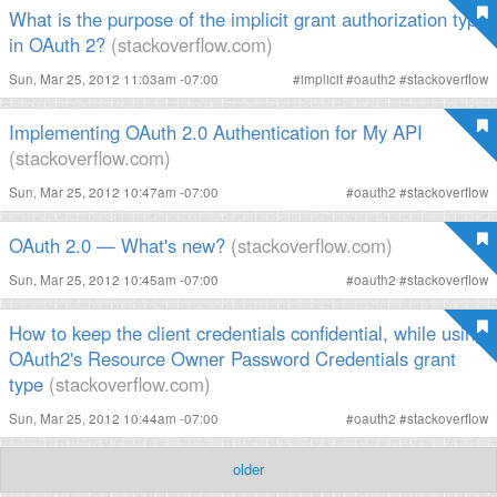
What is the purpose of the implicit grant authorization type
in OAuth 2?
(stackoverflow.com)
Sun, Mar 25, 2012 11:03am -07:00
#
implicit
#
oauth2
#
stackoverflow
Implementing OAuth 2.0 Authentication for My API
(stackoverflow.com)
Sun, Mar 25, 2012 10:47am -07:00
#
oauth2
#
stackoverflow
OAuth 2.0 — What's new?
(stackoverflow.com)
Sun, Mar 25, 2012 10:45am -07:00
#
oauth2
#
stackoverflow
How to keep the client credentials confidential, while using
OAuth2's Resource Owner Password Credentials grant
type
(stackoverflow.com)
Sun, Mar 25, 2012 10:44am -07:00
#
oauth2
#
stackoverflow
older