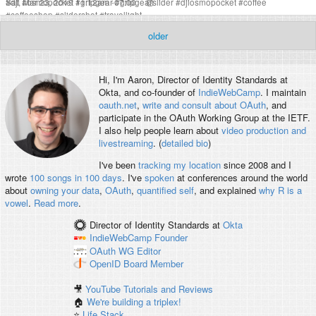
Sat, Mar 23, 2019 11:12am -07:00
#
dji
#
osmopocket
#
gripgear
#
gripgearslider
#
djiosmopocket
#
coffee
#
coffeeshop
#
slidershot
#
travellight
older
Hi, I'm
Aaron
, Director of Identity Standards at
Okta, and co-founder of
IndieWebCamp
. I maintain
oauth.net
,
write and consult about OAuth
, and
participate in the OAuth Working Group at the IETF.
I also help people learn about
video production and
livestreaming
. (
detailed bio
)
I've been
tracking my location
since 2008 and I
wrote
100 songs in 100 days
. I've
spoken
at conferences around the world
about
owning your data
,
OAuth
,
quantified self
, and explained
why R is a
vowel
.
Read more
.
Director of Identity Standards
at
Okta
IndieWebCamp
Founder
OAuth WG
Editor
OpenID
Board Member
🎥
YouTube Tutorials and Reviews
🏠
We're building a triplex!
⭐️
Life Stack