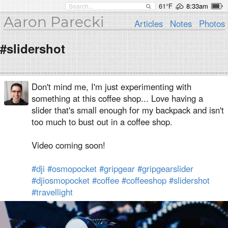
61°F
8:33am
Aaron Parecki
Articles
Notes
Photos
#slidershot
Don't mind me, I'm just experimenting with
something at this coffee shop... Love having a
slider that's small enough for my backpack and isn't
too much to bust out in a coffee shop.
Video coming soon!
#dji
#osmopocket
#gripgear
#gripgearslider
#djiosmopocket
#coffee
#coffeeshop
#slidershot
#travellight