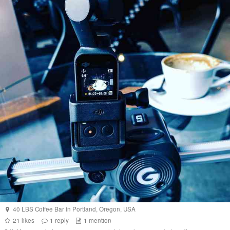
40 LBS Coffee Bar
in
Portland
,
Oregon
,
USA
21
likes
1
reply
1
mention