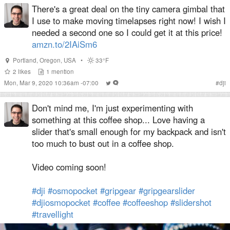
There's a great deal on the tiny camera gimbal that
I use to make moving timelapses right now! I wish I
needed a second one so I could get it at this price!
amzn.to/2IAiSm6
Portland
,
Oregon
,
USA
•
33°F
2
likes
1
mention
Mon, Mar 9, 2020 10:36am -07:00
#
dji
Don't mind me, I'm just experimenting with
something at this coffee shop... Love having a
slider that's small enough for my backpack and isn't
too much to bust out in a coffee shop.
Video coming soon!
#dji
#osmopocket
#gripgear
#gripgearslider
#djiosmopocket
#coffee
#coffeeshop
#slidershot
#travellight