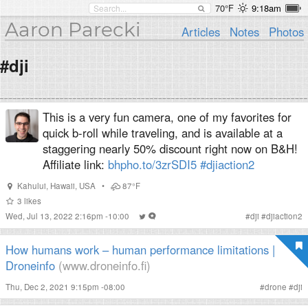
70°F
9:18am
Aaron Parecki
Articles
Notes
Photos
#dji
This is a very fun camera, one of my favorites for
quick b-roll while traveling, and is available at a
staggering nearly 50% discount right now on B&H!
Affiliate link:
bhpho.to/3zrSDI5
#djiaction2
Kahului
,
Hawaii
,
USA
•
87°F
3
likes
Wed, Jul 13, 2022 2:16pm -10:00
#
dji
#
djiaction2
How humans work – human performance limitations |
Droneinfo
(www.droneinfo.fi)
Thu, Dec 2, 2021 9:15pm -08:00
#
drone
#
dji