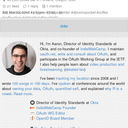
21
likes
1
reply
1
mention
Sat, Mar 23, 2019 11:12am -07:00
#
dji
#
osmopocket
#
gripgear
#
gripgearslider
#
djiosmopocket
#
coffee
#
coffeeshop
#
slidershot
#
travellight
older
Hi, I'm
Aaron
, Director of Identity Standards at
Okta, and co-founder of
IndieWebCamp
. I maintain
oauth.net
,
write and consult about OAuth
, and
participate in the OAuth Working Group at the IETF.
I also help people learn about
video production and
livestreaming
. (
detailed bio
)
I've been
tracking my location
since 2008 and I
wrote
100 songs in 100 days
. I've
spoken
at conferences around the world
about
owning your data
,
OAuth
,
quantified self
, and explained
why R is a
vowel
.
Read more
.
Director of Identity Standards
at
Okta
IndieWebCamp
Founder
OAuth WG
Editor
OpenID
Board Member