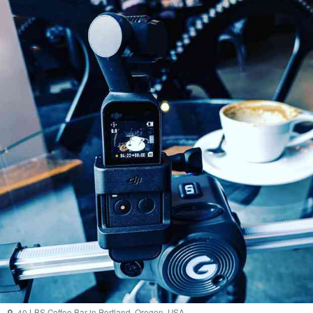
40 LBS Coffee Bar
in
Portland
,
Oregon
,
USA