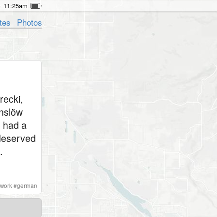
11:25am
tes
Photos
recki,
enslöw
e had a
t deserved
.
lwork
#
german