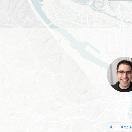
All
Articl