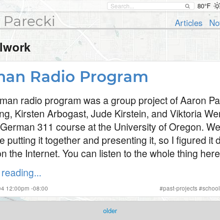
80°F
 Parecki
Articles
No
lwork
an Radio Program
man radio program was a group project of Aaron Pa
ng, Kirsten Arbogast, Jude Kirstein, and Viktoria W
 German 311 course at the University of Oregon. W
e putting it together and presenting it, so I figured i
n the Internet. You can listen to the whole thing here
reading...
004 12:00pm -08:00
#
past-projects
#
schoo
older