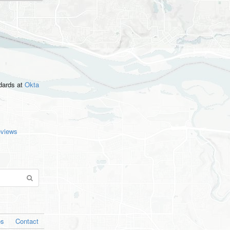
ndards
at
Okta
eviews
os
Contact