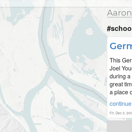
Aaron
#schoo
Germ
This Ger
Joel You
during a
great tim
a place o
continue 
Fri, Dec 3, 2