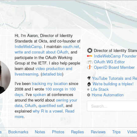
Hi, I'm
Aaron
, Director of Identity
Standards at Okta, and co-founder of
IndieWebCamp
. I maintain
oauth.net
,
Director of Identity Sta
write and consult about OAuth
, and
IndieWebCamp
Founder
participate in the OAuth Working
OAuth WG
Editor
Group at the IETF. I also help people
OpenID
Board Member
learn about
video production and
livestreaming
. (
detailed bio
)
🎥
YouTube Tutorials and R
I've been
tracking my location
since
🏠
We're building a triplex!
2008 and I wrote
100 songs in 100
⭐️
Life Stack
days
. I've
spoken
at conferences
⚙️
Home Automation
around the world about
owning your
data
,
OAuth
,
quantified self
, and
explained
why R is a vowel
.
Read
more
.
es
Bookmarks
Notes
Photos
Replies
Reviews
Trips
Vide