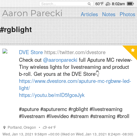
60°F
8:02am
Aaron Parecki
Articles
Notes
Photos
#rgblight
DVE Store
https://twitter.com/dvestore
Check out
@aaronparecki
full Aputure MC review-
Tiny wireless lights for livestreaming and product
b-roll. Get yours at the DVE Store👇
https://www.dvestore.com/aputure-mc-rgbww-led-
light/
https://youtu.be/mID5fgceJyk
#aputure #aputuremc #rgblight #livestreaming
#livestream #livevideo #stream #streaming #broll
Portland
,
Oregon
•
44°F
Wed, Jan 13, 2021 9:58pm +00:00
(liked on Wed, Jan 13, 2021 8:24pm -08:00)