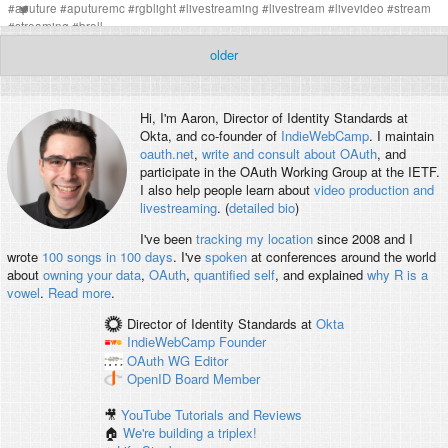
#
aputure
#
aputuremc
#
rgblight
#
livestreaming
#
livestream
#
livevideo
#
stream
#
streaming
#
broll
older
Hi, I'm
Aaron
, Director of Identity Standards at
Okta, and co-founder of
IndieWebCamp
. I maintain
oauth.net
,
write and consult about OAuth
, and
participate in the OAuth Working Group at the IETF.
I also help people learn about
video production and
livestreaming
. (
detailed bio
)
I've been
tracking my location
since 2008 and I
wrote
100 songs in 100 days
. I've
spoken
at conferences around the world
about
owning your data
,
OAuth
,
quantified self
, and explained
why R is a
vowel
.
Read more
.
Director of Identity Standards
at
Okta
IndieWebCamp
Founder
OAuth WG
Editor
OpenID
Board Member
🎥
YouTube Tutorials and Reviews
🏠
We're building a triplex!