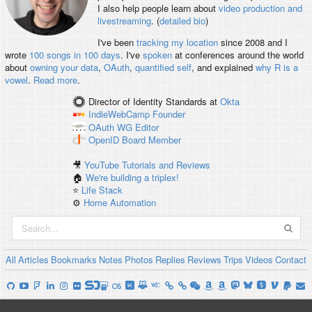
I also help people learn about
video production and
livestreaming
. (
detailed bio
)
I've been
tracking my location
since 2008 and I
wrote
100 songs in 100 days
. I've
spoken
at conferences around the world
about
owning your data
,
OAuth
,
quantified self
, and explained
why R is a
vowel
.
Read more
.
Director of Identity Standards
at
Okta
IndieWebCamp
Founder
OAuth WG
Editor
OpenID
Board Member
🎥
YouTube Tutorials and Reviews
🏠
We're building a triplex!
⭐️
Life Stack
⚙️
Home Automation
All
Articles
Bookmarks
Notes
Photos
Replies
Reviews
Trips
Videos
Contact