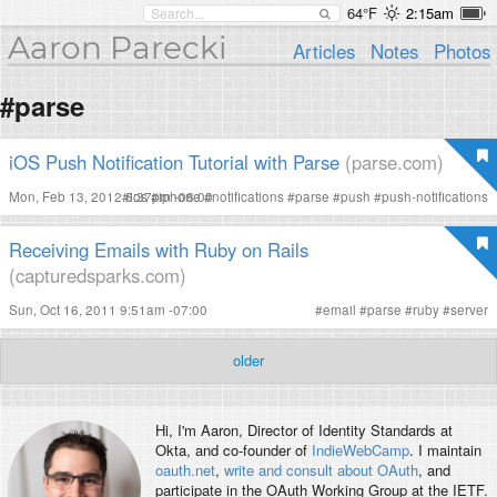
64°F
2:15am
Aaron Parecki
Articles
Notes
Photos
#parse
iOS Push Notification Tutorial with Parse
(parse.com)
Mon, Feb 13, 2012 6:37pm -08:00
#
ios
#
iphone
#
notifications
#
parse
#
push
#
push-notifications
Receiving Emails with Ruby on Rails
(capturedsparks.com)
Sun, Oct 16, 2011 9:51am -07:00
#
email
#
parse
#
ruby
#
server
older
Hi, I'm
Aaron
, Director of Identity Standards at
Okta, and co-founder of
IndieWebCamp
. I maintain
oauth.net
,
write and consult about OAuth
, and
participate in the OAuth Working Group at the IETF.