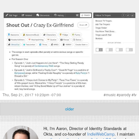
Thu, Sep 21, 2017 10:23pm -07:00
#
music
#
parody
#
tv
older
Hi, I'm
Aaron
, Director of Identity Standards at
Okta, and co-founder of
IndieWebCamp
. I maintain