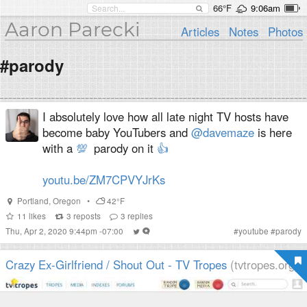
66°F
9:06am
Aaron Parecki
Articles
Notes
Photos
#parody
I absolutely love how all late night TV hosts have
become baby YouTubers and
@davemaze
is here
with a
💯
parody on it
👍
youtu.be/ZM7CPVYJrKs
Portland
,
Oregon
•
42°F
11
likes
3
reposts
3
replies
Thu, Apr 2, 2020 9:44pm -07:00
#
youtube
#
parody
Crazy Ex-Girlfriend / Shout Out - TV Tropes
(tvtropes.org)