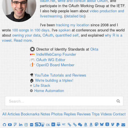
oauth.net
,
write and consult about OAuth
, and
participate in the OAuth Working Group at the IETF.
I also help people learn about
video production and
livestreaming
. (
detailed bio
)
I've been
tracking my location
since 2008 and I
wrote
100 songs in 100 days
. I've
spoken
at conferences around the world
about
owning your data
,
OAuth
,
quantified self
, and explained
why R is a
vowel
.
Read more
.
Director of Identity Standards
at
Okta
IndieWebCamp
Founder
OAuth WG
Editor
OpenID
Board Member
🎥
YouTube Tutorials and Reviews
🏠
We're building a triplex!
⭐️
Life Stack
⚙️
Home Automation
All
Articles
Bookmarks
Notes
Photos
Replies
Reviews
Trips
Videos
Contact