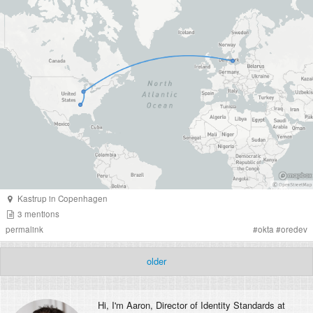
Kastrup
in
Copenhagen
3
mentions
permalink
#
okta
#
oredev
older
Hi, I'm
Aaron
, Director of Identity Standards at