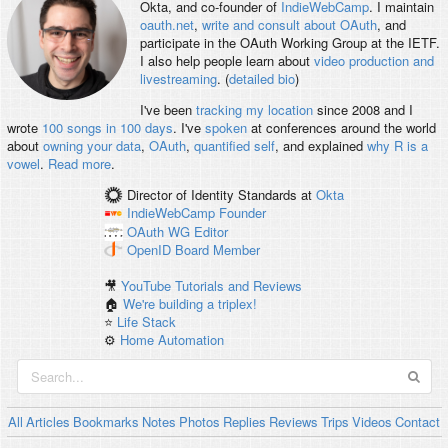
Okta, and co-founder of
IndieWebCamp
. I maintain
oauth.net
,
write and consult about OAuth
, and
participate in the OAuth Working Group at the IETF.
I also help people learn about
video production and
livestreaming
. (
detailed bio
)
I've been
tracking my location
since 2008 and I
wrote
100 songs in 100 days
. I've
spoken
at conferences around the world
about
owning your data
,
OAuth
,
quantified self
, and explained
why R is a
vowel
.
Read more
.
Director of Identity Standards
at
Okta
IndieWebCamp
Founder
OAuth WG
Editor
OpenID
Board Member
🎥
YouTube Tutorials and Reviews
🏠
We're building a triplex!
⭐️
Life Stack
⚙️
Home Automation
All
Articles
Bookmarks
Notes
Photos
Replies
Reviews
Trips
Videos
Contact