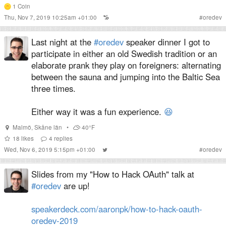
1
Coin
Thu, Nov 7, 2019 10:25am +01:00
#
oredev
Last night at the
#oredev
speaker dinner I got to
participate in either an old Swedish tradition or an
elaborate prank they play on foreigners: alternating
between the sauna and jumping into the Baltic Sea
three times.
Either way it was a fun experience.
😆
Malmö
,
Skåne län
•
40°F
18
likes
4
replies
Wed, Nov 6, 2019 5:15pm +01:00
#
oredev
Slides from my "How to Hack OAuth" talk at
#oredev
are up!
speakerdeck.com/aaronpk/how-to-hack-oauth-
oredev-2019