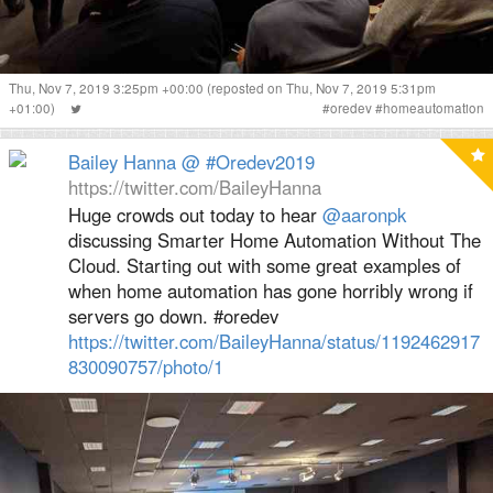
Thu, Nov 7, 2019 3:25pm +00:00
(reposted on Thu, Nov 7, 2019 5:31pm
+01:00)
#
oredev
#
homeautomation
Bailey Hanna @ #Oredev2019
https://twitter.com/BaileyHanna
Huge crowds out today to hear
@aaronpk
discussing Smarter Home Automation Without The
Cloud. Starting out with some great examples of
when home automation has gone horribly wrong if
servers go down. #oredev
https://twitter.com/BaileyHanna/status/1192462917
830090757/photo/1