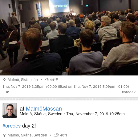
Malmö
,
Skåne län
•
44°F
Thu, Nov 7, 2019 3:25pm +00:00
(liked on Thu, Nov 7, 2019 5:09pm +01:00)
#
oredev
at
MalmöMässan
Malmö, Skåne, Sweden
•
Thu, November 7, 2019 10:25am
#oredev
day 2!
Malmö
,
Skåne
,
Sweden
•
40°F