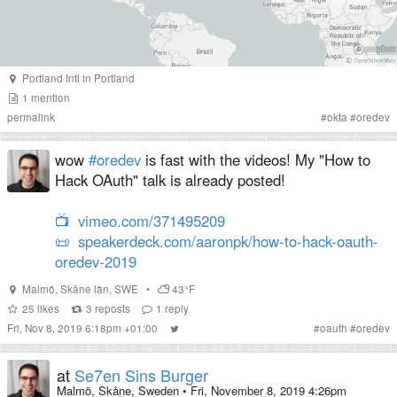
Portland Intl
in
Portland
1
mention
permalink
#
okta
#
oredev
wow
#oredev
is fast with the videos! My "How to
Hack OAuth" talk is already posted!
📺
vimeo.com/371495209
📜
speakerdeck.com/aaronpk/how-to-hack-oauth-
oredev-2019
Malmö
,
Skåne län
,
SWE
•
43°F
25
likes
3
reposts
1
reply
Fri, Nov 8, 2019 6:18pm +01:00
#
oauth
#
oredev
at
Se7en Sins Burger
Malmö, Skåne, Sweden
•
Fri, November 8, 2019 4:26pm