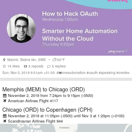
Malmö
,
Skåne län
,
SWE
•
50°F
15
likes
5
reposts
5
replies
Sun, Nov 3, 2019 9:51pm +01:00
#
homeautomation
#
oauth
#
speaking
#
oredev
Memphis (MEM)
to
Chicago (ORD)
November 2, 2019 from 7:24pm
to
9:15pm (-0500)
American Airlines
Flight
4117
Chicago (ORD)
to
Copenhagen (CPH)
November 2, 2019 at 11:05pm (-0500)
until
Nov 3 at 1:20pm (+0100)
Scandinavian Airlines
Flight
944