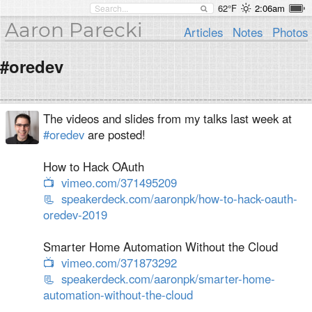
62°F
2:06am
Aaron Parecki
Articles
Notes
Photos
#oredev
The videos and slides from my talks last week at
#oredev
are posted!
How to Hack OAuth
📺
vimeo.com/371495209
📃
speakerdeck.com/aaronpk/how-to-hack-oauth-
oredev-2019
Smarter Home Automation Without the Cloud
📺
vimeo.com/371873292
📃
speakerdeck.com/aaronpk/smarter-home-
automation-without-the-cloud