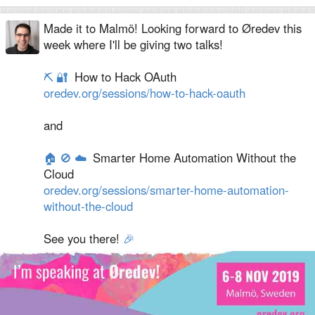
Made it to Malmö! Looking forward to Øredev this
week where I'll be giving two talks!
⛏
🔐
How to Hack OAuth
oredev.org/sessions/how-to-hack-oauth
and
🏠
🚫
☁️
Smarter Home Automation Without the
Cloud
oredev.org/sessions/smarter-home-automation-
without-the-cloud
See you there!
🎉