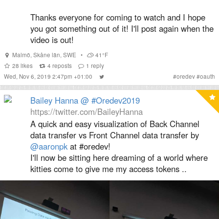
Thanks everyone for coming to watch and I hope
you got something out of it! I'll post again when the
video is out!
Malmö
,
Skåne län
,
SWE
•
41°F
28
likes
4
reposts
1
reply
Wed, Nov 6, 2019 2:47pm +01:00
#
oredev
#
oauth
Bailey Hanna @ #Oredev2019
https://twitter.com/BaileyHanna
A quick and easy visualization of Back Channel
data transfer vs Front Channel data transfer by
@aaronpk
at #oredev!
I'll now be sitting here dreaming of a world where
kitties come to give me my access tokens ..