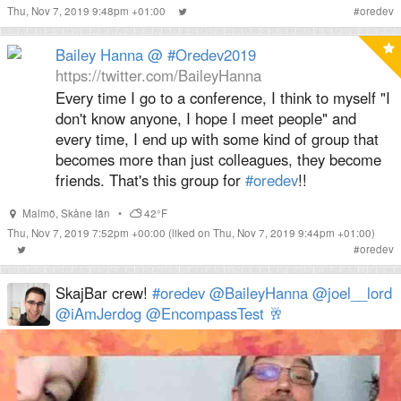
Thu, Nov 7, 2019 9:48pm +01:00
#
oredev
Bailey Hanna @ #Oredev2019
https://twitter.com/BaileyHanna
Every time I go to a conference, I think to myself "I
don't know anyone, I hope I meet people" and
every time, I end up with some kind of group that
becomes more than just colleagues, they become
friends. That's this group for
#oredev
!!
Malmö
,
Skåne län
•
42°F
Thu, Nov 7, 2019 7:52pm +00:00
(liked on Thu, Nov 7, 2019 9:44pm +01:00)
#
oredev
SkajBar crew!
#oredev
@BaileyHanna
@joel__lord
@iAmJerdog
@EncompassTest
🥂