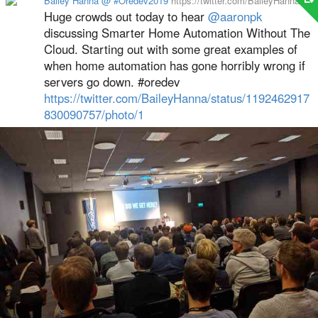
Bailey Hanna @ #Oredev2019
https://twitter.com/BaileyHanna
Huge crowds out today to hear
@aaronpk
discussing Smarter Home Automation Without The
Cloud. Starting out with some great examples of
when home automation has gone horribly wrong if
servers go down. #oredev
https://twitter.com/BaileyHanna/status/1192462917
830090757/photo/1