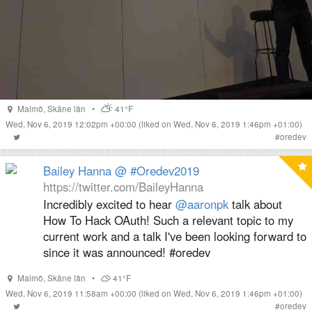
Malmö
,
Skåne län
•
41°F
Wed, Nov 6, 2019 12:02pm +00:00
(liked on Wed, Nov 6, 2019 1:46pm +01:00)
#
oredev
Bailey Hanna @ #Oredev2019
https://twitter.com/BaileyHanna
Incredibly excited to hear
@aaronpk
talk about
How To Hack OAuth! Such a relevant topic to my
current work and a talk I've been looking forward to
since it was announced! #oredev
Malmö
,
Skåne län
•
41°F
Wed, Nov 6, 2019 11:58am +00:00
(liked on Wed, Nov 6, 2019 1:46pm +01:00)
#
oredev