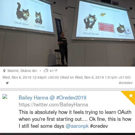
Malmö
,
Skåne län
•
41°F
Wed, Nov 6, 2019 12:49pm +00:00
(liked on Wed, Nov 6, 2019 1:51pm +01:00)
#
oredev
Bailey Hanna @ #Oredev2019
https://twitter.com/BaileyHanna
This is absolutely how it feels trying to learn OAuth
when you're first starting out.... Ok fine, this is how
I still feel some days
@aaronpk
#oredev