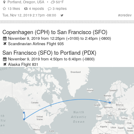
Portland
,
Oregon
,
USA
•
50°F
13
likes
4
reposts
3
replies
Tue, Nov 12, 2019 2:17pm -08:00
#
oredev
Copenhagen (CPH)
to
San Francisco (SFO)
November 9, 2019 from 12:25pm (+0100)
to
2:45pm (-0800)
Scandinavian Airlines
Flight
935
San Francisco (SFO)
to
Portland (PDX)
November 9, 2019 from 4:50pm
to
6:40pm (-0800)
Alaska
Flight
831