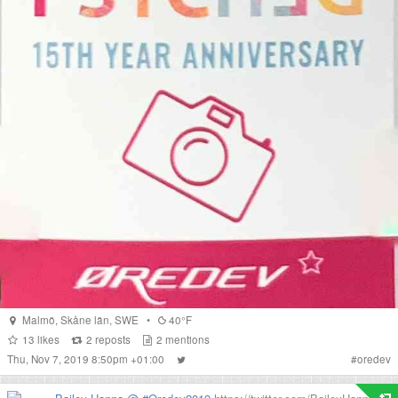
Malmö
,
Skåne län
,
SWE
•
40°F
13
likes
2
reposts
2
mentions
Thu, Nov 7, 2019 8:50pm +01:00
#
oredev