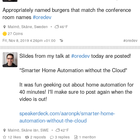
Appropriately named burgers that match the conference
room names
#oredev
Malmö
,
Skåne
,
Sweden
•
46°F
27
Coins
Fri, Nov 8, 2019 4:26pm +01:00
#
oredev
Slides from my talk at
#oredev
today are posted!
"Smarter Home Automation without the Cloud"
It was fun geeking out about home automation for
40 minutes! I'll make sure to post again when the
video is out!
speakerdeck.com/aaronpk/smarter-home-
automation-without-the-cloud
Malmö
,
Skåne län
,
SWE
•
42°F
12
likes
2
reposts
3
replies
1
mention