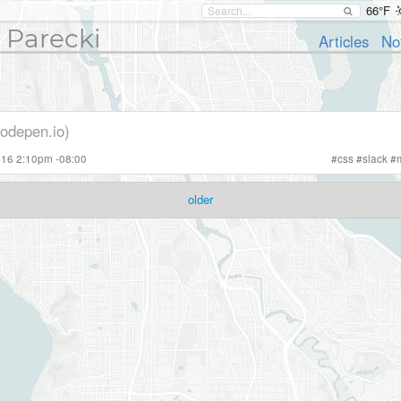
66°F
 Parecki
Articles
No
codepen.io)
2016 2:10pm -08:00
#
css
#
slack
#
older