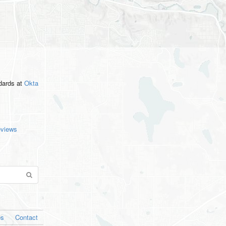
ndards
at
Okta
eviews
os
Contact