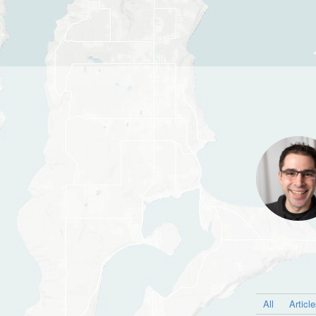
All
Articl