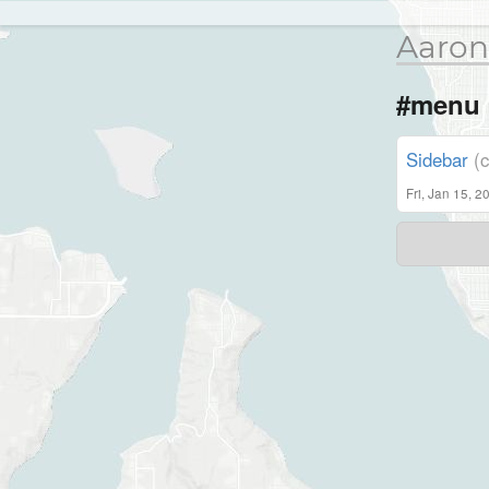
Aaron
#menu
Sidebar
(
Fri, Jan 15, 