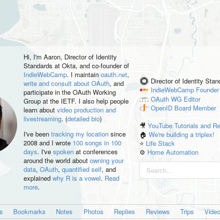
Hi, I'm
Aaron
, Director of Identity
Standards at Okta, and co-founder of
IndieWebCamp
. I maintain
oauth.net
,
Director of Identity Sta
write and consult about OAuth
, and
IndieWebCamp
Founder
participate in the OAuth Working
OAuth WG
Editor
Group at the IETF. I also help people
OpenID
Board Member
learn about
video production and
livestreaming
. (
detailed bio
)
🎥
YouTube Tutorials and R
I've been
tracking my location
since
🏠
We're building a triplex!
2008 and I wrote
100 songs in 100
⭐️
Life Stack
days
. I've
spoken
at conferences
⚙️
Home Automation
around the world about
owning your
data
,
OAuth
,
quantified self
, and
explained
why R is a vowel
.
Read
more
.
es
Bookmarks
Notes
Photos
Replies
Reviews
Trips
Vide