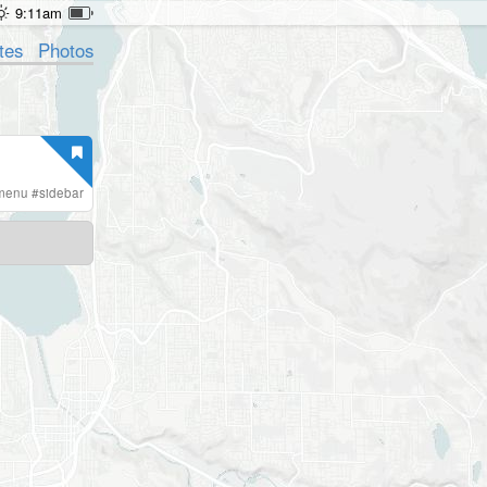
9:11am
tes
Photos
menu
#
sidebar