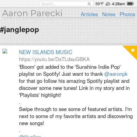
59°F
4:28am
Aaron Parecki
Articles
Notes
Photos
#janglepop
NEW ISLANDS MUSIC
https://youtu.be/DsTLdauGBKA
'Bloom' got added to the 'Sunshine Indie Pop'
playlist on Spotify! Just want to thank
@aaronpk
for that go follow his amazing Spotify playlist and
discover some new tunes! Link in my story and in
'Playlists' highlight!
.
Swipe through to see some of featured artists. I'm
next to some of my favorite artists and discovering
new songs!
.