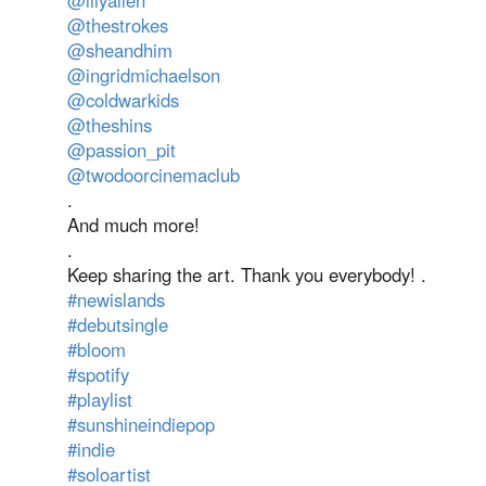
@lilyallen
@thestrokes
@sheandhim
@ingridmichaelson
@coldwarkids
@theshins
@passion_pit
@twodoorcinemaclub
.
And much more!
.
Keep sharing the art. Thank you everybody! .
#newislands
#debutsingle
#bloom
#spotify
#playlist
#sunshineindiepop
#indie
#soloartist