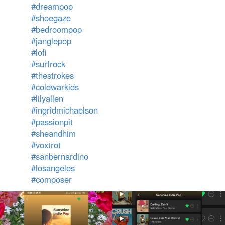
#dreampop
#shoegaze
#bedroompop
#janglepop
#lofi
#surfrock
#thestrokes
#coldwarkids
#lilyallen
#ingridmichaelson
#passionpit
#sheandhim
#voxtrot
#sanbernardino
#losangeles
#composer