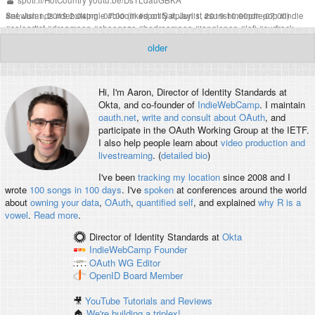
spoti.fi/HotCountry
youtu.be/DsTLdauGBKA
Sat, Jun 1, 2019 2:04pm -07:00
#
newislands
#
debutsingle
#
bloom
(liked on Sat, Jun 1, 2019 10:00pm -07:00)
#
spotify
#
playlist
#
sunshineindiepop
#
indie
#
soloartist
#
dreampop
#
shoegaze
#
bedroompop
#
janglepop
#
lofi
#
surfrock
#
thestrokes
#
coldwarkids
#
lilyallen
#
ingridmichaelson
#
passionpit
#
sheandhim
older
#
voxtrot
#
sanbernardino
#
losangeles
#
composer
Hi, I'm
Aaron
, Director of Identity Standards at
Okta, and co-founder of
IndieWebCamp
. I maintain
oauth.net
,
write and consult about OAuth
, and
participate in the OAuth Working Group at the IETF.
I also help people learn about
video production and
livestreaming
. (
detailed bio
)
I've been
tracking my location
since 2008 and I
wrote
100 songs in 100 days
. I've
spoken
at conferences around the world
about
owning your data
,
OAuth
,
quantified self
, and explained
why R is a
vowel
.
Read more
.
Director of Identity Standards
at
Okta
IndieWebCamp
Founder
OAuth WG
Editor
OpenID
Board Member
🎥
YouTube Tutorials and Reviews
🏠
We're building a triplex!