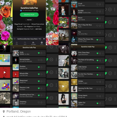
Portland
,
Oregon