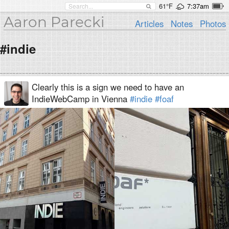
61°F
7:37am
Aaron Parecki
Articles
Notes
Photos
#indie
Clearly this is a sign we need to have an
IndieWebCamp in Vienna
#indie
#foaf