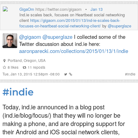
GigaOm
https://twitter.com/gigaom
•
Jan 13
Ind.ie scales back, focuses on Heartbeat social networking
client
https://gigaom.com/2015/01/13/ind-ie-scales-back-
focuses-on-heartbeat-social-networking-client/
by
@superglaze
@gigaom
@superglaze
I collected some of the
Twitter discussion about ind.ie here:
aaronparecki.com/collections/2015/01/13/1/indie
Portland, Oregon, USA
8
likes
11
reposts
Tue, Jan 13, 2015 12:58pm -08:00
#
indie
#indie
Today, ind.ie announced in a blog post
(ind.ie/blog/focus/) that they will no longer be
making a phone, and are dropping support for
their Android and iOS social network clients,