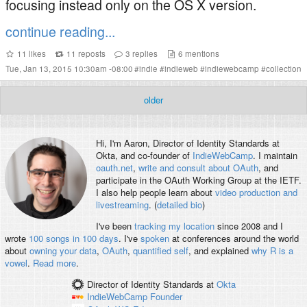
focusing instead only on the OS X version.
continue reading...
11
likes
11
reposts
3
replies
6
mentions
Tue, Jan 13, 2015 10:30am -08:00
#
indie
#
indieweb
#
indiewebcamp
#
collection
older
Hi, I'm
Aaron
, Director of Identity Standards at
Okta, and co-founder of
IndieWebCamp
. I maintain
oauth.net
,
write and consult about OAuth
, and
participate in the OAuth Working Group at the IETF.
I also help people learn about
video production and
livestreaming
. (
detailed bio
)
I've been
tracking my location
since 2008 and I
wrote
100 songs in 100 days
. I've
spoken
at conferences around the world
about
owning your data
,
OAuth
,
quantified self
, and explained
why R is a
vowel
.
Read more
.
Director of Identity Standards
at
Okta
IndieWebCamp
Founder