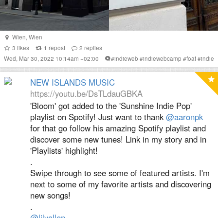
Wien
,
Wien
3
likes
1
repost
2
replies
Wed, Mar 30, 2022 10:14am +02:00
#
indieweb
#
indiewebcamp
#
foaf
#
indie
NEW ISLANDS MUSIC
https://youtu.be/DsTLdauGBKA
'Bloom' got added to the 'Sunshine Indie Pop'
playlist on Spotify! Just want to thank
@aaronpk
for that go follow his amazing Spotify playlist and
discover some new tunes! Link in my story and in
'Playlists' highlight!
.
Swipe through to see some of featured artists. I'm
next to some of my favorite artists and discovering
new songs!
.
@lilyallen