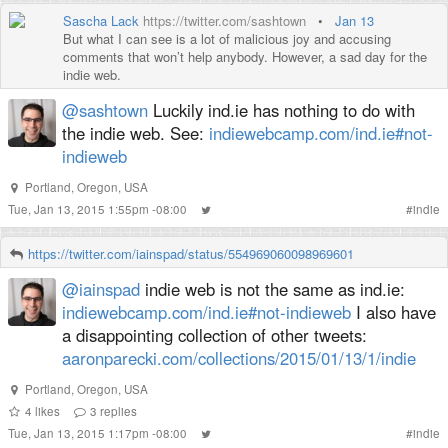
Sascha Lack
https://twitter.com/sashtown
•
Jan 13
But what I can see is a lot of malicious joy and accusing
comments that won’t help anybody. However, a sad day for the
indie web.
@sashtown
Luckily ind.ie has nothing to do with
the indie web. See:
indiewebcamp.com/ind.ie#not-
indieweb
Portland, Oregon, USA
Tue, Jan 13, 2015 1:55pm -08:00
#
indie
https://twitter.com/iainspad/status/554969060098969601
@iainspad
indie web is not the same as ind.ie:
indiewebcamp.com/ind.ie#not-indieweb
I also have
a disappointing collection of other tweets:
aaronparecki.com/collections/2015/01/13/1/indie
Portland, Oregon, USA
4
likes
3
replies
Tue, Jan 13, 2015 1:17pm -08:00
#
indie