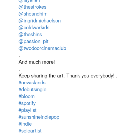
@thestrokes
@sheandhim
@ingridmichaelson
@coldwarkids
@theshins
@passion_pit
@twodoorcinemaclub
.
And much more!
.
Keep sharing the art. Thank you everybody! .
#newislands
#debutsingle
#bloom
#spotify
#playlist
#sunshineindiepop
#indie
#soloartist