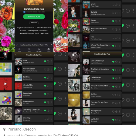
Portland
,
Oregon
spoti.fi/HotCountry
youtu.be/DsTLdauGBKA