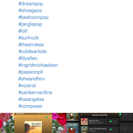
#dreampop
#shoegaze
#bedroompop
#janglepop
#lofi
#surfrock
#thestrokes
#coldwarkids
#lilyallen
#ingridmichaelson
#passionpit
#sheandhim
#voxtrot
#sanbernardino
#losangeles
#composer