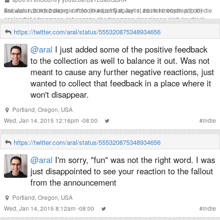
Sat, Jun 1, 2019 2:04pm -07:00
#
newislands
#
debutsingle
#
bloom
(liked on Sat, Jun 1, 2019 10:00pm -07:00)
#
spotify
#
playlist
#
sunshineindiepop
#
indie
#
soloartist
#
dreampop
#
shoegaze
#
bedroompop
#
janglepop
#
lofi
#
surfrock
#
thestrokes
#
coldwarkids
#
lilyallen
#
ingridmichaelson
#
passionpit
#
sheandhim
https://twitter.com/aral/status/555320875348934656
#
voxtrot
#
sanbernardino
#
losangeles
#
composer
@aral
I just added some of the positive feedback
to the collection as well to balance it out. Was not
meant to cause any further negative reactions, just
wanted to collect that feedback in a place where it
won't disappear.
Portland, Oregon, USA
Wed, Jan 14, 2015 12:16pm -08:00
#
indie
https://twitter.com/aral/status/555320875348934656
@aral
I'm sorry, "fun" was not the right word. I was
just disappointed to see your reaction to the fallout
from the announcement
Portland, Oregon, USA
Wed, Jan 14, 2015 8:12am -08:00
#
indie