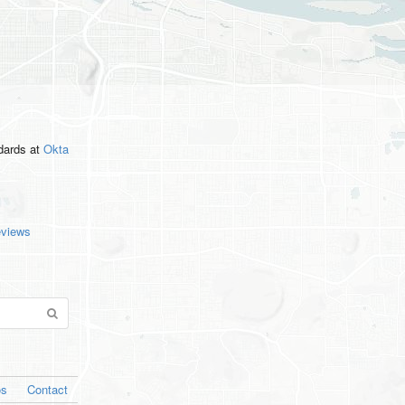
ndards
at
Okta
eviews
os
Contact