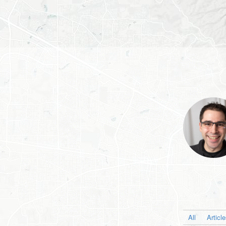
All
Articl