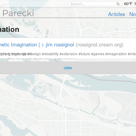
60°F
 Parecki
Articles
No
nation
etic Imagination | > jim rossignol
(rossignol.cream.org)
2010 5:10pm -08:00
cyborg
#
cyborgs
#
design
#
disability
#
extension
#
future
#
games
#
imagination
#
int
#
readthis
#
research
#
technology
#
videogames
older