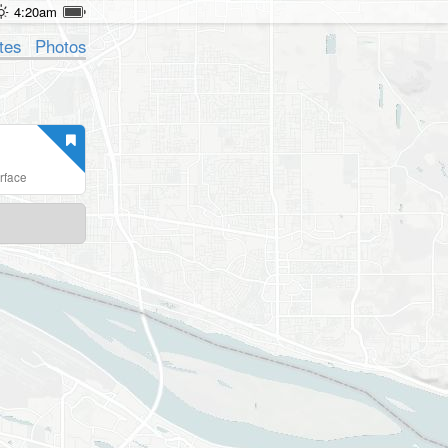
4:20am
tes
Photos
erface