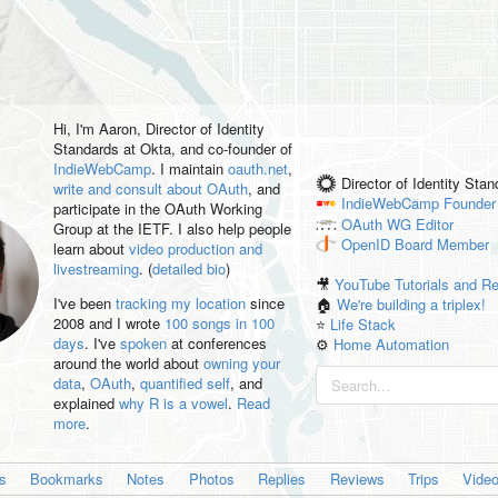
Hi, I'm
Aaron
, Director of Identity
Standards at Okta, and co-founder of
IndieWebCamp
. I maintain
oauth.net
,
Director of Identity Sta
write and consult about OAuth
, and
IndieWebCamp
Founder
participate in the OAuth Working
OAuth WG
Editor
Group at the IETF. I also help people
OpenID
Board Member
learn about
video production and
livestreaming
. (
detailed bio
)
🎥
YouTube Tutorials and R
I've been
tracking my location
since
🏠
We're building a triplex!
2008 and I wrote
100 songs in 100
⭐️
Life Stack
days
. I've
spoken
at conferences
⚙️
Home Automation
around the world about
owning your
data
,
OAuth
,
quantified self
, and
explained
why R is a vowel
.
Read
more
.
es
Bookmarks
Notes
Photos
Replies
Reviews
Trips
Vide