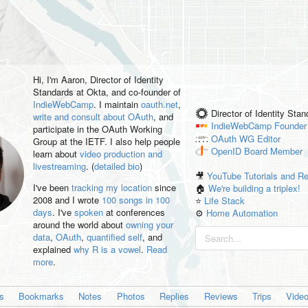
Hi, I'm
Aaron
, Director of Identity
Standards at Okta, and co-founder of
IndieWebCamp
. I maintain
oauth.net
,
Director of Identity Sta
write and consult about OAuth
, and
IndieWebCamp
Founder
participate in the OAuth Working
OAuth WG
Editor
Group at the IETF. I also help people
OpenID
Board Member
learn about
video production and
livestreaming
. (
detailed bio
)
🎥
YouTube Tutorials and R
I've been
tracking my location
since
🏠
We're building a triplex!
2008 and I wrote
100 songs in 100
⭐️
Life Stack
days
. I've
spoken
at conferences
⚙️
Home Automation
around the world about
owning your
data
,
OAuth
,
quantified self
, and
explained
why R is a vowel
.
Read
more
.
es
Bookmarks
Notes
Photos
Replies
Reviews
Trips
Vide