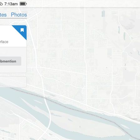
7:13am
tes
Photos
erface