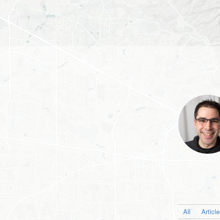
All
Articl