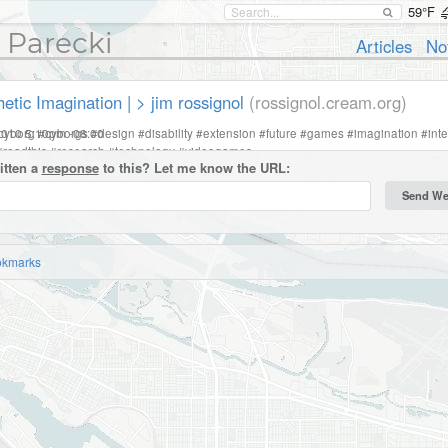
59°F
 Parecki
Articles
No
etic Imagination | > jim rossignol
(rossignol.cream.org)
2010 5:10pm -08:00
cyborg
#
cyborgs
#
design
#
disability
#
extension
#
future
#
games
#
imagination
#
int
#
readthis
#
research
#
technology
#
videogames
itten a
response
to this? Let me know the URL:
okmarks