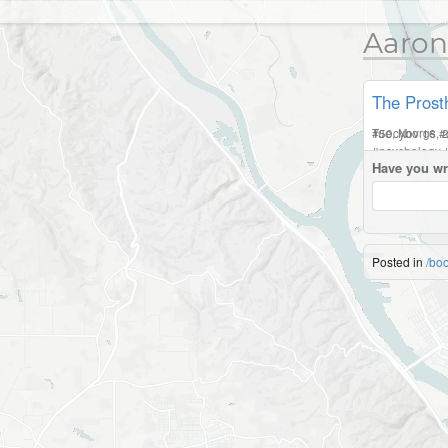
Aaron
The Prosth
Tue, Nov 16, 
#
50cyborgs
#
#
psychology
Have you wr
Posted in
/bo