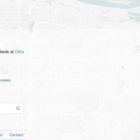
ndards
at
Okta
eviews
os
Contact