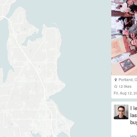
Portland
,
O
12
likes
Fri, Aug 12, 
I 
las
bu
yo