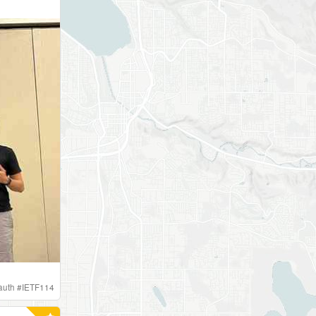
auth
#
IETF114