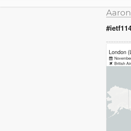
Aaron
#ietf11
London (
November
British A