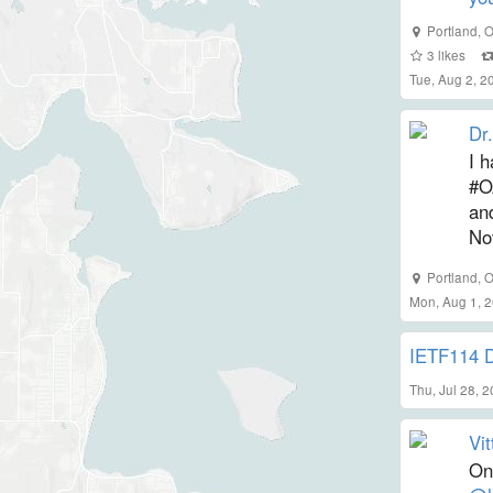
Portland
,
O
3
likes
Tue, Aug 2, 
Dr.
I h
#O
an
No
Portland
,
O
Mon, Aug 1, 
IETF114 
Thu, Jul 28, 
Vit
On