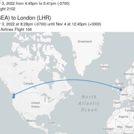
 3, 2022 from 4:45pm
to
5:41pm (-0700)
ight
2102
SEA)
to
London (LHR)
3, 2022 at 8:28pm (-0700)
until
Nov 4 at 12:45pm (+0000)
Airlines
Flight
156