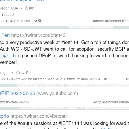
regon
,
USA
•
80°F
1
repost
2022 12:46pm -07:00
#
drone
#
remoteid
#
faa
 Fett
https://twitter.com/dfett42
ad a very productive week at #ietf114! Got a ton of things do
Auth WG - SD-JWT went to call for adoption, security BCP 
d
@__b_c
pushed DPoP forward. Looking forward to London 
vember!
regon
•
67°F
2022 12:47pm +00:00
(liked on Mon, Aug 1, 2022 7:16am -07:00)
#
DRIP 2022-07-25
(www.youtube.com)
2022 8:43am -04:00
#
drip
#
remoteid
#
dron
torio
https://twitter.com/vibronet
e of the #oauth sessions at #IETF114 I was looking forward t