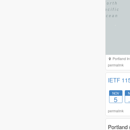
Portland In
permalink
IETF 11
NOV
5
permalink
Portland