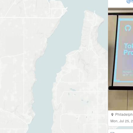
@h
Philadelph
Mon, Jul 25,