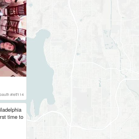
oauth
#
ietf114
ladelphia
rst time to