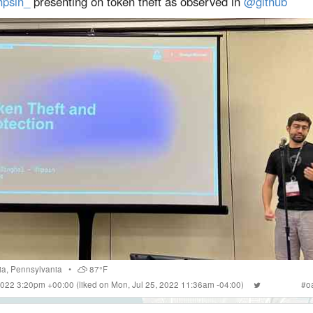
psin_
presenting on token theft as observed in
@github
ia
,
Pennsylvania
•
87°F
 2022 3:20pm +00:00
(liked on Mon, Jul 25, 2022 11:36am -04:00)
#
o