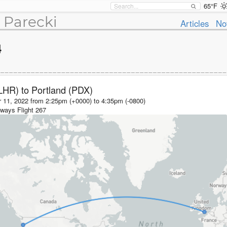
65°F
 Parecki
Articles
No
4
LHR)
to
Portland (PDX)
 11, 2022 from 2:25pm (+0000)
to
4:35pm (-0800)
irways
Flight
267