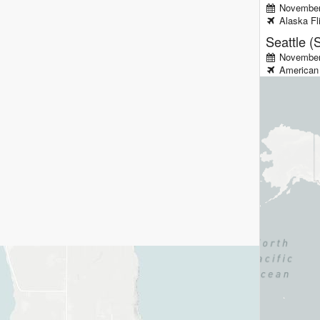
November
Alaska
Fl
Seattle (
November 
American 