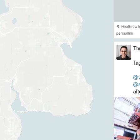
Heathrow
i
permalink
Th
Tag
@v
@s
aft