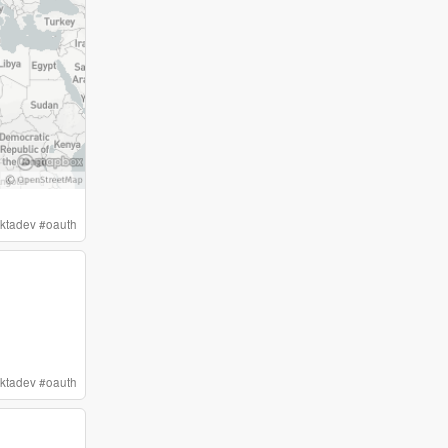
ktadev
#
oauth
ktadev
#
oauth