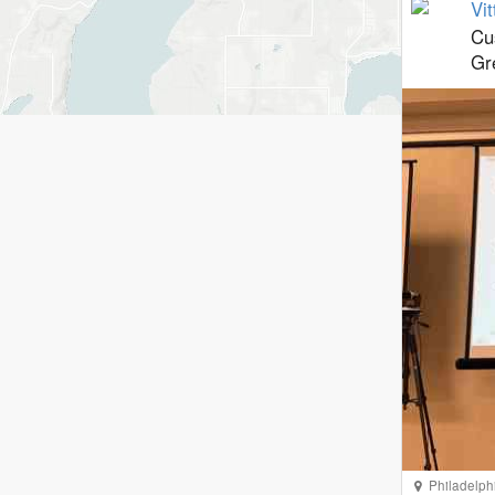
Vit
Cu
Gr
Philadelph