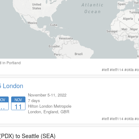
tl
in
Portland
#
ietf
#
ietf114
#
okta
#
o
5 London
November 5-11, 2022
NOV
NOV
7 days
…
11
Hilton London Metropole
London
,
England
,
GBR
#
ietf
#
ietf114
#
okta
#
o
 (PDX)
to
Seattle (SEA)