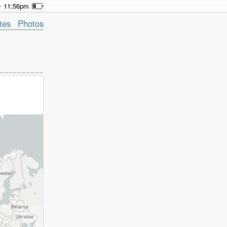
11:56pm
tes
Photos