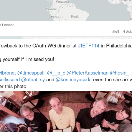
n
London
#
ietf114
#
ok
rowback to the OAuth WG dinner at
#IETF114
in Philadelphia
 yourself if I missed you!
ibronet
@timcappalli
@__b_c
@PieterKasselman
@hpsin_
elfissued
@rifaat_sy
and
@kristinayasuda
even tho she arriv
er this photo