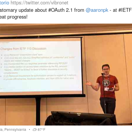
torio
https://twitter.com/vibronet
stomary update about #OAuth 2.1 from
@aaronpk
- at #IETF
eat progress!
ia
,
Pennsylvania
•
87°F