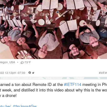
regon
,
USA
•
73°F
2022 12:12pm -07:00
#
ietf
#
learned a ton about Remote ID at the
#IETF114
meeting in Phi
t week, and distilled it into this video about why this is the wo
y a drone!
utu.be/_03qJmor4Gw