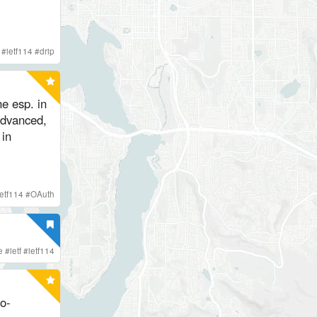
#
ietf114
#
drip
ne esp. in
advanced,
in
ietf114
#
OAuth
e
#
ietf
#
ietf114
o-