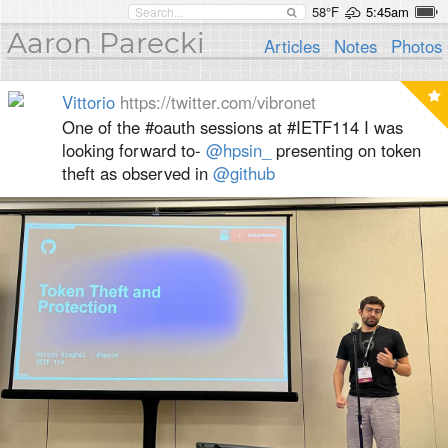
58°F
5:45am
Aaron Parecki
Articles
Notes
Photos
Vittorio
https://twitter.com/vibronet
One of the #oauth sessions at #IETF114 I was
looking forward to-
@hpsin_
presenting on token
theft as observed in
@github