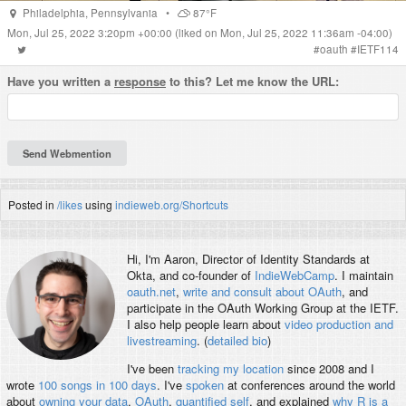
Philadelphia
,
Pennsylvania
•
87°F
Mon, Jul 25, 2022 3:20pm +00:00
(liked on Mon, Jul 25, 2022 11:36am -04:00)
#
oauth
#
IETF114
Have you written a
response
to this? Let me know the URL:
Posted in
/likes
using
indieweb.org/Shortcuts
Hi, I'm
Aaron
, Director of Identity Standards at
Okta, and co-founder of
IndieWebCamp
. I maintain
oauth.net
,
write and consult about OAuth
, and
participate in the OAuth Working Group at the IETF.
I also help people learn about
video production and
livestreaming
. (
detailed bio
)
I've been
tracking my location
since 2008 and I
wrote
100 songs in 100 days
. I've
spoken
at conferences around the world
about
owning your data
,
OAuth
,
quantified self
, and explained
why R is a