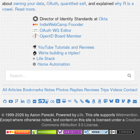
about
owning your data
,
OAuth
,
quantified self
, and explained
why R is a
vowel
.
Read more
.
Director of Identity Standards
at
Okta
IndieWebCamp
Founder
OAuth WG
Editor
OpenID
Board Member
🎥
YouTube Tutorials and Reviews
🏠
We're building a triplex!
⭐️
Life Stack
⚙️
Home Automation
All
Articles
Bookmarks
Notes
Photos
Replies
Reviews
Trips
Videos
Contact
© 1999-2026 by Aaron Parecki.
Powered by
p3k
.
This site supports
Webmention
.
Except where otherwise noted, text content on this site is licensed under a
Creative
Commons Attribution 3.0 License
.