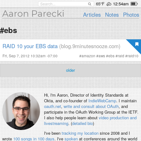
65°F
12:54am
Aaron Parecki
Articles
Notes
Photos
#ebs
RAID 10 your EBS data
(blog.9minutesnooze.com)
Fri, Sep 7, 2012 10:32am -07:00
#
amazon
#
aws
#
ebs
#
raid
#
raid10
older
Hi, I'm
Aaron
, Director of Identity Standards at
Okta, and co-founder of
IndieWebCamp
. I maintain
oauth.net
,
write and consult about OAuth
, and
participate in the OAuth Working Group at the IETF.
I also help people learn about
video production and
livestreaming
. (
detailed bio
)
I've been
tracking my location
since 2008 and I
wrote
100 songs in 100 days
. I've
spoken
at conferences around the world