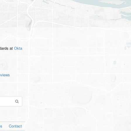
ndards
at
Okta
eviews
os
Contact