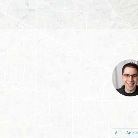
All
Articl