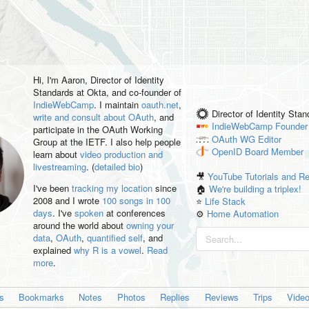
Hi, I'm
Aaron
, Director of Identity
Standards at Okta, and co-founder of
IndieWebCamp
. I maintain
oauth.net
,
Director of Identity Sta
write and consult about OAuth
, and
IndieWebCamp
Founder
participate in the OAuth Working
OAuth WG
Editor
Group at the IETF. I also help people
OpenID
Board Member
learn about
video production and
livestreaming
. (
detailed bio
)
🎥
YouTube Tutorials and R
I've been
tracking my location
since
🏠
We're building a triplex!
2008 and I wrote
100 songs in 100
⭐️
Life Stack
days
. I've
spoken
at conferences
⚙️
Home Automation
around the world about
owning your
data
,
OAuth
,
quantified self
, and
explained
why R is a vowel
.
Read
more
.
es
Bookmarks
Notes
Photos
Replies
Reviews
Trips
Vide