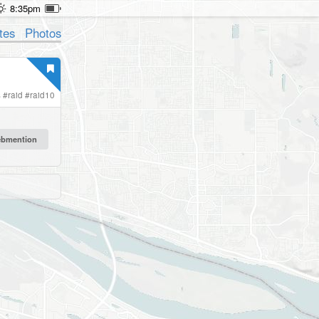
8:35pm
tes
Photos
s
#
raid
#
raid10