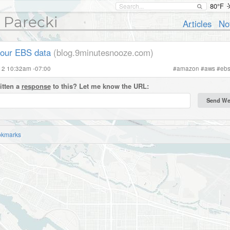
80°F
 Parecki
Articles
No
our EBS data
(blog.9minutesnooze.com)
012 10:32am -07:00
#
amazon
#
aws
#
eb
itten a
response
to this? Let me know the URL:
okmarks