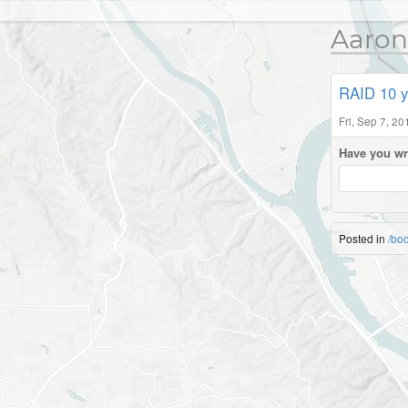
Aaron
RAID 10 y
Fri, Sep 7, 2
Have you wr
Posted in
/bo