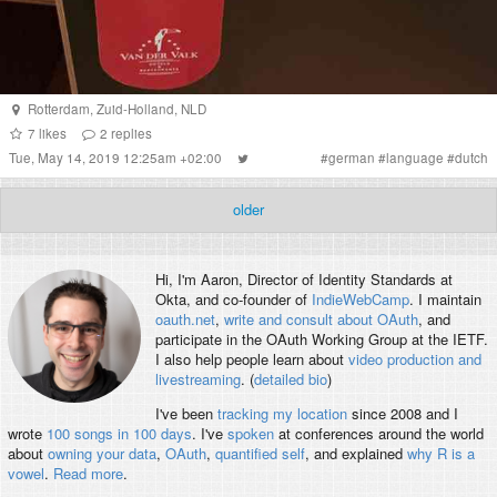
Rotterdam
,
Zuid-Holland
,
NLD
7
likes
2
replies
Tue, May 14, 2019 12:25am +02:00
#
german
#
language
#
dutch
older
Hi, I'm
Aaron
, Director of Identity Standards at
Okta, and co-founder of
IndieWebCamp
. I maintain
oauth.net
,
write and consult about OAuth
, and
participate in the OAuth Working Group at the IETF.
I also help people learn about
video production and
livestreaming
. (
detailed bio
)
I've been
tracking my location
since 2008 and I
wrote
100 songs in 100 days
. I've
spoken
at conferences around the world
about
owning your data
,
OAuth
,
quantified self
, and explained
why R is a
vowel
.
Read more
.