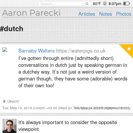
80°F
8:07pm
Aaron Parecki
Articles
Notes
Photos
#dutch
Barnaby Walters
https://waterpigs.co.uk
I’ve gotten through entire (admittedly short)
conversations in dutch just by speaking german in
a dutchey way. It’s not just a weird version of
german though, they have some (adorable) words
of their own too!
Utrecht
Tue, May 14, 2019 2:04pm +03:00
(liked on Tue, May 14, 2019 2:20pm +02:00)
#
language
#
dutch
#
german
#
reply
it's always important to consider the opposite
viewpoint