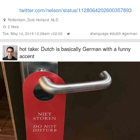
twitter.com/nelson/status/1128064202600357893
Rotterdam
,
Zuid-Holland
,
NLD
2
likes
Tue, May 14, 2019 12:28am +02:00
#
language
#
dutch
#
german
hot take: Dutch is basically German with a funny
accent