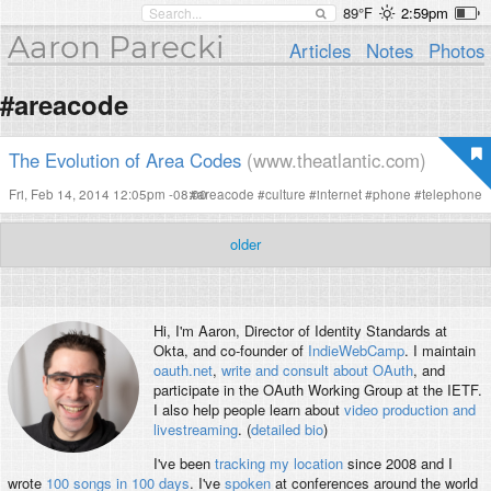
89°F
2:59pm
Aaron Parecki
Articles
Notes
Photos
#areacode
The Evolution of Area Codes
(www.theatlantic.com)
Fri, Feb 14, 2014 12:05pm -08:00
#
areacode
#
culture
#
internet
#
phone
#
telephone
older
Hi, I'm
Aaron
, Director of Identity Standards at
Okta, and co-founder of
IndieWebCamp
. I maintain
oauth.net
,
write and consult about OAuth
, and
participate in the OAuth Working Group at the IETF.
I also help people learn about
video production and
livestreaming
. (
detailed bio
)
I've been
tracking my location
since 2008 and I
wrote
100 songs in 100 days
. I've
spoken
at conferences around the world