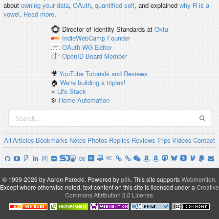
about
owning your data
,
OAuth
,
quantified self
, and explained
why R is a
vowel
.
Read more
.
Director of Identity Standards
at
Okta
IndieWebCamp
Founder
OAuth WG
Editor
OpenID
Board Member
🎥
YouTube Tutorials and Reviews
🏠
We're building a triplex!
⭐️
Life Stack
⚙️
Home Automation
All
Articles
Bookmarks
Notes
Photos
Replies
Reviews
Trips
Videos
Contact
© 1999-2026 by Aaron Parecki.
Powered by
p3k
.
This site supports
Webmention
.
Except where otherwise noted, text content on this site is licensed under a
Creative
Commons Attribution 3.0 License
.