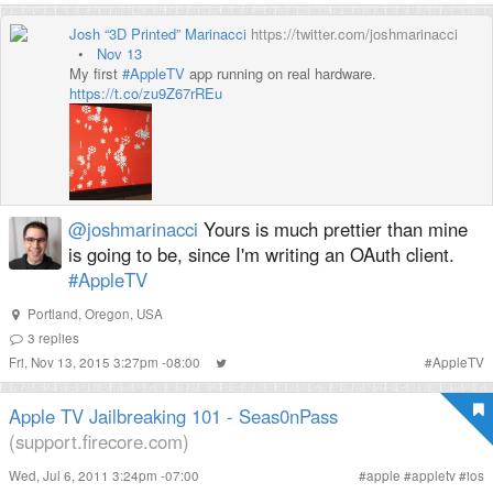
Josh “3D Printed” Marinacci
https://twitter.com/joshmarinacci
•
Nov 13
My first
#AppleTV
app running on real hardware.
https://
t.co/zu9Z67rREu
@joshmarinacci
Yours is much prettier than mine
is going to be, since I'm writing an OAuth client.
#AppleTV
Portland, Oregon, USA
3
replies
Fri, Nov 13, 2015 3:27pm -08:00
#
AppleTV
Apple TV Jailbreaking 101 - Seas0nPass
(support.firecore.com)
Wed, Jul 6, 2011 3:24pm -07:00
#
apple
#
appletv
#
ios