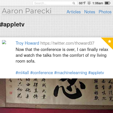
66°F
1:06am
Aaron Parecki
Articles
Notes
Photos
#appletv
Troy Howard
https://twitter.com/thoward37
Now that the conference is over, I can finally relax
and watch the talks from the comfort of my living
room sofa.
#ml4all
#conference
#machinelearning
#appletv