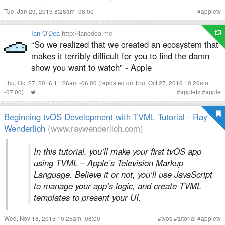
Tue, Jan 29, 2019 8:28am -08:00
#
appletv
Ian O'Dea
http://ianodea.me
“So we realized that we created an ecosystem that
makes it terribly difficult for you to find the damn
show you want to watch" - Apple
Thu, Oct 27, 2016 11:26am -06:00
(reposted on Thu, Oct 27, 2016 10:26am
-07:00)
#
appletv
#
apple
Beginning tvOS Development with TVML Tutorial - Ray
Wenderlich
(www.raywenderlich.com)
In this tutorial, you’ll make your first tvOS app
using TVML – Apple’s Television Markup
Language. Believe it or not, you’ll use JavaScript
to manage your app’s logic, and create TVML
templates to present your UI.
Wed, Nov 18, 2015 10:25am -08:00
#
tvos
#
tutorial
#
appletv