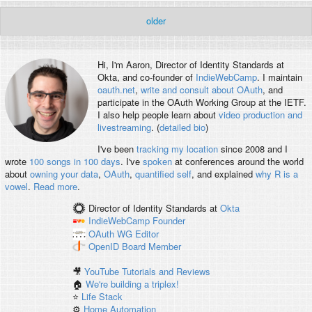
older
Hi, I'm
Aaron
, Director of Identity Standards at
Okta, and co-founder of
IndieWebCamp
. I maintain
oauth.net
,
write and consult about OAuth
, and
participate in the OAuth Working Group at the IETF.
I also help people learn about
video production and
livestreaming
. (
detailed bio
)
I've been
tracking my location
since 2008 and I
wrote
100 songs in 100 days
. I've
spoken
at conferences around the world
about
owning your data
,
OAuth
,
quantified self
, and explained
why R is a
vowel
.
Read more
.
Director of Identity Standards
at
Okta
IndieWebCamp
Founder
OAuth WG
Editor
OpenID
Board Member
🎥
YouTube Tutorials and Reviews
🏠
We're building a triplex!
⭐️
Life Stack
⚙️
Home Automation