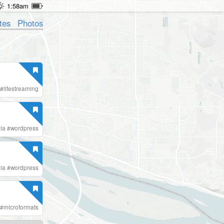
1:58am
tes
Photos
#
lifestreaming
ia
#
wordpress
ia
#
wordpress
#
microformats