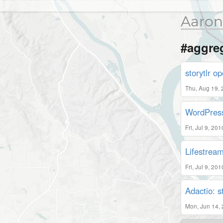
Aaron
#aggre
storytlr op
Thu, Aug 19,
WordPress
Fri, Jul 9, 20
Lifestrea
Fri, Jul 9, 20
Adactio: 
Mon, Jun 14,