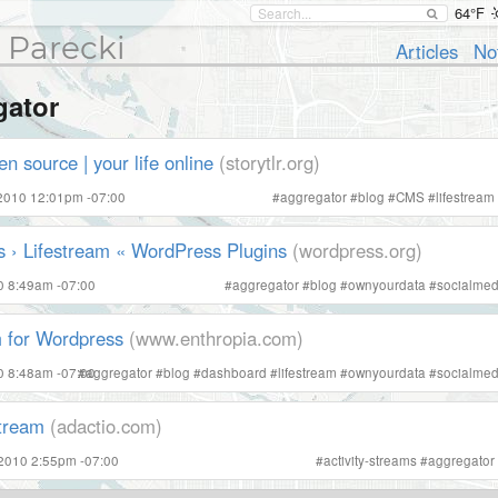
64°F
 Parecki
Articles
No
gator
en source | your life online
(storytlr.org)
 2010 12:01pm -07:00
#
aggregator
#
blog
#
CMS
#
lifestream
 › Lifestream « WordPress Plugins
(wordpress.org)
10 8:49am -07:00
#
aggregator
#
blog
#
ownyourdata
#
socialmed
m for Wordpress
(www.enthropia.com)
10 8:48am -07:00
#
aggregator
#
blog
#
dashboard
#
lifestream
#
ownyourdata
#
socialmed
stream
(adactio.com)
 2010 2:55pm -07:00
#
activity-streams
#
aggregator