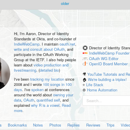
older
Hi, I'm
Aaron
, Director of Identity
Standards at Okta, and co-founder of
IndieWebCamp
. I maintain
oauth.net
,
Director of Identity Sta
write and consult about OAuth
, and
IndieWebCamp
Founder
participate in the OAuth Working
OAuth WG
Editor
Group at the IETF. I also help people
OpenID
Board Member
learn about
video production and
livestreaming
. (
detailed bio
)
🎥
YouTube Tutorials and R
I've been
tracking my location
since
🏠
We're building a triplex!
2008 and I wrote
100 songs in 100
⭐️
Life Stack
days
. I've
spoken
at conferences
⚙️
Home Automation
around the world about
owning your
data
,
OAuth
,
quantified self
, and
explained
why R is a vowel
.
Read
more
.
es
Bookmarks
Notes
Photos
Replies
Reviews
Trips
Vide