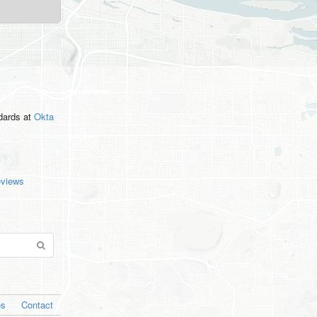
ndards
at
Okta
eviews
os
Contact