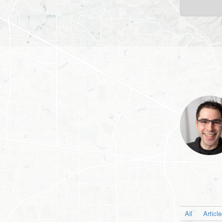
All
Articl