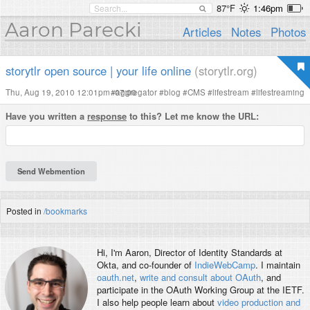
87°F
1:46pm
Aaron Parecki
Articles
Notes
Photos
storytlr open source | your life online
(storytlr.org)
Thu, Aug 19, 2010 12:01pm -07:00
#
aggregator
#
blog
#
CMS
#
lifestream
#
lifestreaming
Have you written a
response
to this? Let me know the URL:
Posted in
/bookmarks
Hi, I'm
Aaron
, Director of Identity Standards at
Okta, and co-founder of
IndieWebCamp
. I maintain
oauth.net
,
write and consult about OAuth
, and
participate in the OAuth Working Group at the IETF.
I also help people learn about
video production and