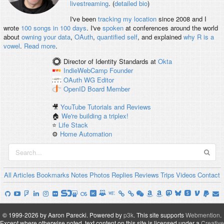
livestreaming
. (
detailed bio
)
I've been
tracking my location
since 2008 and I
wrote
100 songs in 100 days
. I've
spoken
at conferences around the world
about
owning your data
,
OAuth
,
quantified self
, and explained
why R is a
vowel
.
Read more
.
Director of Identity Standards
at
Okta
IndieWebCamp
Founder
OAuth WG
Editor
OpenID
Board Member
🎥
YouTube Tutorials and Reviews
🏠
We're building a triplex!
⭐️
Life Stack
⚙️
Home Automation
All
Articles
Bookmarks
Notes
Photos
Replies
Reviews
Trips
Videos
Contact
© 1999-2026 by Aaron Parecki.
Powered by
p3k
.
This site supports
Webmention
.
Except where otherwise noted, text content on this site is licensed under a
Creative