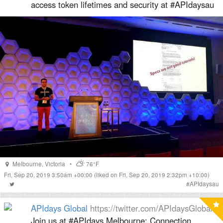
access token lifetimes and security at #APIdaysau
Melbourne
,
Victoria
•
76°F
Fri, Sep 20, 2019 3:50am +00:00
(liked on Fri, Sep 20, 2019 2:32pm +10:00)
#
APIdaysau
APIdays Global
https://twitter.com/APIdaysGlobal
Join us at #APIdays Melbourne: Connection,