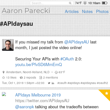
74°F
10:16am
Aaron Parecki
Articles
Notes
Photos
#APIdaysau
If you missed my talk from
@APIdaysAU
last
month, I just posted the video online!
Securing Your APIs with
#OAuth
2.0:
youtu.be/PfvSD6MmEmQ
Amsterdam
,
Noord-Holland
,
NLD
•
63°F
13
likes
2
reposts
2
mentions
Tue, Oct 1, 2019 1:58pm +02:00
#
oauth
#
apidays
#
apidaysau
#
oauth2
APIdays Melbourne 2019
https://twitter.com/APIdaysAU
@aaronpk
talking about the tradeoffs between