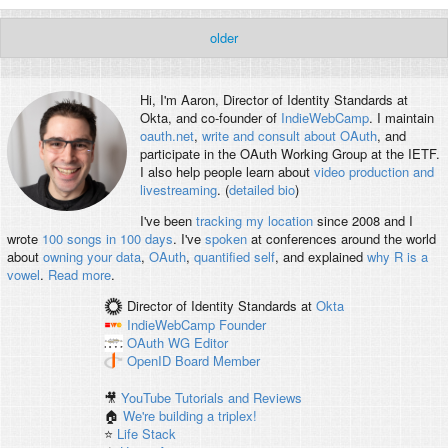
older
Hi, I'm
Aaron
, Director of Identity Standards at
Okta, and co-founder of
IndieWebCamp
. I maintain
oauth.net
,
write and consult about OAuth
, and
participate in the OAuth Working Group at the IETF.
I also help people learn about
video production and
livestreaming
. (
detailed bio
)
I've been
tracking my location
since 2008 and I
wrote
100 songs in 100 days
. I've
spoken
at conferences around the world
about
owning your data
,
OAuth
,
quantified self
, and explained
why R is a
vowel
.
Read more
.
Director of Identity Standards
at
Okta
IndieWebCamp
Founder
OAuth WG
Editor
OpenID
Board Member
🎥
YouTube Tutorials and Reviews
🏠
We're building a triplex!
⭐️
Life Stack