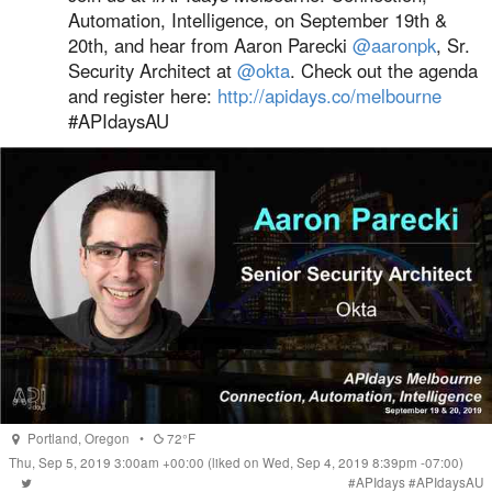
Automation, Intelligence, on September 19th &
20th, and hear from Aaron Parecki
@aaronpk
, Sr.
Security Architect at
@okta
. Check out the agenda
and register here:
http://apidays.co/melbourne
#APIdaysAU
Portland
,
Oregon
•
72°F
Thu, Sep 5, 2019 3:00am +00:00
(liked on Wed, Sep 4, 2019 8:39pm -07:00)
#
APIdays
#
APIdaysAU