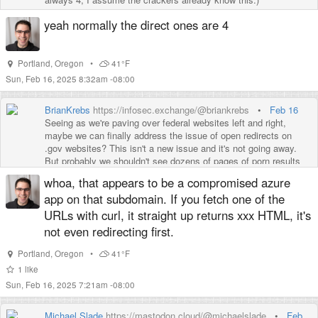
yeah normally the direct ones are 4
Portland
,
Oregon
•
41°F
Sun, Feb 16, 2025 8:32am -08:00
BrianKrebs
https://infosec.exchange/@briankrebs
•
Feb 16
Seeing as we're paving over federal websites left and right,
maybe we can finally address the issue of open redirects on
.gov websites? This isn't a new issue and it's not going away.
But probably we shouldn't see dozens of pages of porn results
all getting indexed by search engines by abusing redirects on the
whoa, that appears to be a compromised azure
Centers for Disease Control (CDC) website, for example:
app on that subdomain. If you fetch one of the
https://www.
google.com/search?q=site:cdc.g
ov&client=ubuntu-
URLs with curl, it straight up returns xxx HTML, it's
sn&hs=V5N&sca_esv=4986d38ff6c52357&channel=fs&source=
not even redirecting first.
Portland
,
Oregon
•
41°F
1
like
Sun, Feb 16, 2025 7:21am -08:00
Michael Slade
https://mastodon.cloud/@michaelslade
•
Feb