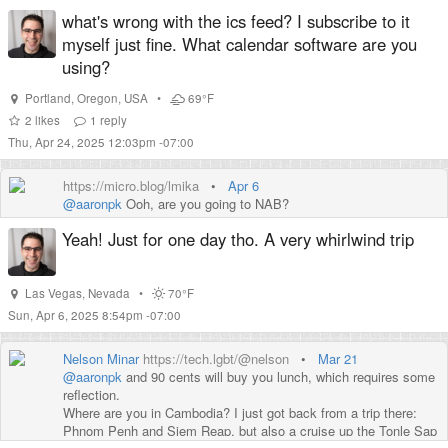
GitScraper to monitor this page and build an alert from it (partly
what's wrong with the ics feed? I subscribe to it
because I've wanted to use GitScraper for years).
myself just fine. What calendar software are you
using?
Portland
,
Oregon
,
USA
•
69°F
2
likes
1
reply
Thu, Apr 24, 2025 12:03pm -07:00
https://micro.blog/lmika
•
Apr 6
@aaronpk
Ooh, are you going to NAB?
Yeah! Just for one day tho. A very whirlwind trip
Las Vegas
,
Nevada
•
70°F
Sun, Apr 6, 2025 8:54pm -07:00
Nelson Minar
https://tech.lgbt/@nelson
•
Mar 21
@
aaronpk
and 90 cents will buy you lunch, which requires some
reflection.
Where are you in Cambodia? I just got back from a trip there:
Phnom Penh and Siem Reap, but also a cruise up the Tonle Sap