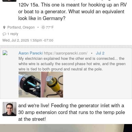
120v 15a. This one is meant for hooking up an RV
or boat to a generator. What would an equivalent
look like in Germany?
Portland
,
Oregon
•
77°F
1
reply
Wed, Jul 2, 2025 1:55pm -07:00
Aaron Parecki
https://aaronparecki.com/
•
Jul 2
My electrician explained how the other end is connected... the
white wire is actually the second phase hot wire, and the green
wire is tied to both ground and neutral at the pole.
and we're live! Feeding the generator inlet with a
30 amp extension cord that runs to the temp pole
at the street!