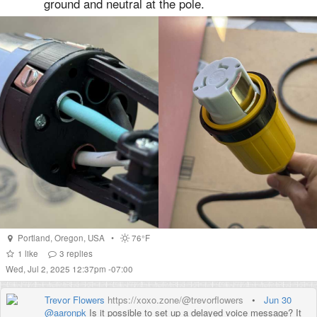
ground and neutral at the pole.
Portland
,
Oregon
,
USA
•
76°F
1
like
3
replies
Wed, Jul 2, 2025 12:37pm -07:00
Trevor Flowers
https://xoxo.zone/@trevorflowers
•
Jun 30
@
aaronpk
Is it possible to set up a delayed voice message? It