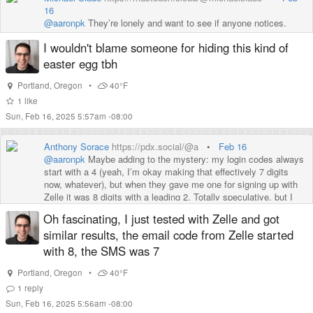
16
@
aaronpk
They’re lonely and want to see if anyone notices.
I wouldn't blame someone for hiding this kind of
easter egg tbh
Portland
,
Oregon
•
40°F
1
like
Sun, Feb 16, 2025 5:57am -08:00
Anthony Sorace
https://pdx.social/@a
•
Feb 16
@
aaronpk
Maybe adding to the mystery: my login codes always
start with a 4 (yeah, I’m okay making that effectively 7 digits
now, whatever), but when they gave me one for signing up with
Zelle it was 8 digits with a leading 2. Totally speculative, but I
wonder if they assign a leading digit per subsystem.
Oh fascinating, I just tested with Zelle and got
similar results, the email code from Zelle started
with 8, the SMS was 7
Portland
,
Oregon
•
40°F
1
reply
Sun, Feb 16, 2025 5:56am -08:00