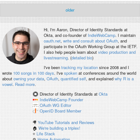
older
Hi, I'm
Aaron
, Director of Identity Standards at
Okta, and co-founder of
IndieWebCamp
. I maintain
oauth.net
,
write and consult about OAuth
, and
participate in the OAuth Working Group at the IETF.
I also help people learn about
video production and
livestreaming
. (
detailed bio
)
I've been
tracking my location
since 2008 and I
wrote
100 songs in 100 days
. I've
spoken
at conferences around the world
about
owning your data
,
OAuth
,
quantified self
, and explained
why R is a
vowel
.
Read more
.
Director of Identity Standards
at
Okta
IndieWebCamp
Founder
OAuth WG
Editor
OpenID
Board Member
🎥
YouTube Tutorials and Reviews
🏠
We're building a triplex!
⭐️
Life Stack
⚙️
Home Automation