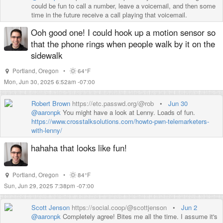
could be fun to call a number, leave a voicemail, and then some
time in the future receive a call playing that voicemail.
Ooh good one! I could hook up a motion sensor so
that the phone rings when people walk by it on the
sidewalk
Portland
,
Oregon
•
64°F
Mon, Jun 30, 2025 6:52am -07:00
Robert Brown
https://etc.passwd.org/@rob
•
Jun 30
@
aaronpk
You might have a look at Lenny. Loads of fun.
https://www.
crosstalksolutions.com/howto-p
wn-telemarketers-
with-lenny/
hahaha that looks like fun!
Portland
,
Oregon
•
84°F
Sun, Jun 29, 2025 7:38pm -07:00
Scott Jenson
https://social.coop/@scottjenson
•
Jun 2
@
aaronpk
Completely agree! Bites me all the time. I assume it's