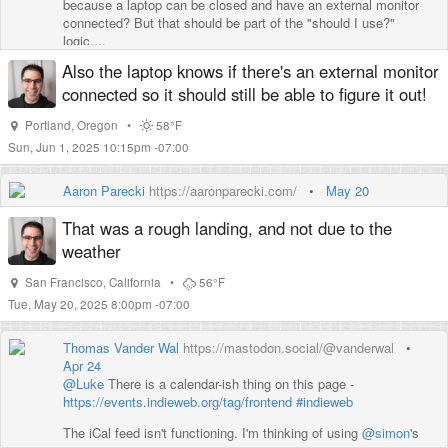
because a laptop can be closed and have an external monitor
connected? But that should be part of the "should I use?"
logic....
Also the laptop knows if there's an external monitor
connected so it should still be able to figure it out!
Portland
,
Oregon
•
58°F
Sun, Jun 1, 2025 10:15pm -07:00
Aaron Parecki
https://aaronparecki.com/
•
May 20
That was a rough landing, and not due to the
weather
San Francisco
,
California
•
56°F
Tue, May 20, 2025 8:00pm -07:00
Thomas Vander Wal
https://mastodon.social/@vanderwal
•
Apr 24
@
Luke
There is a calendar-ish thing on this page -
https://
events.indieweb.org/tag/fronte
nd
#
indieweb
The iCal feed isn't functioning. I'm thinking of using
@
simon
's