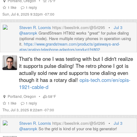
Portland
,
Oregon
•
75°F
1
like
1
reply
Sun, Jul 6, 2025 9:32pm -07:00
Steven R. Loomis
https://beeslink.com/@Srl295
•
Jul 3
@
aaronpk
GrandStream HT802 works *great* for pulse dialing
(optional mode). Have multiple rotary phones in operation using
it.
https://www.
grandstream.com/products/gatew
ays-and-
atas/analog-telephone-adaptors/product/ht802
That's the one I was testing with but I didn't realize
I have thought about using a sidecar (wired) or handheld DTMF
(acoustical) generator - they used to have such things. havn't
it supports pulse dialing! The retro phone I got is
done so yet
actually sold new and supports tone dialing even
though it has a rotary dial!
opis-tech.com/en/opis-
1921-cable-d
Portland
,
Oregon
•
58°F
1
like
1
reply
Thu, Jul 3, 2025 8:22am -07:00
Steven R. Loomis
https://beeslink.com/@Srl295
•
Jul 3
@
aaronpk
So the grid is kind of your one big generator!