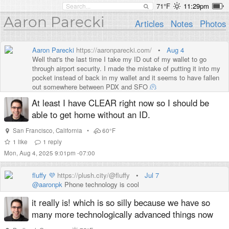
71°F
11:29pm
Aaron Parecki
Articles
Notes
Photos
Aaron Parecki
https://aaronparecki.com/
•
Aug 4
Well that's the last time I take my ID out of my wallet to go
through airport security. I made the mistake of putting it into my
pocket instead of back in my wallet and it seems to have fallen
out somewhere between PDX and SFO
🫠
At least I have CLEAR right now so I should be
able to get home without an ID.
San Francisco
,
California
•
60°F
1
like
1
reply
Mon, Aug 4, 2025 9:01pm -07:00
fluffy 💜
https://plush.city/@fluffy
•
Jul 7
@
aaronpk
Phone technology is cool
it really is! which is so silly because we have so
many more technologically advanced things now