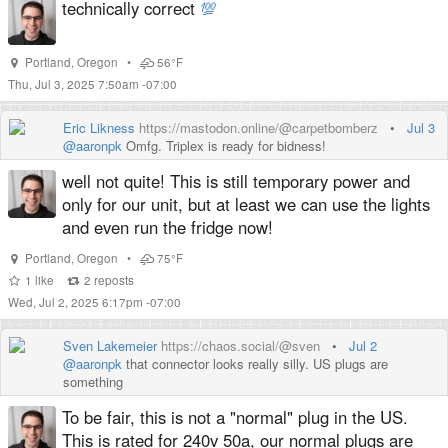
technically correct
💯
Portland
,
Oregon
•
56°F
Thu, Jul 3, 2025 7:50am -07:00
Eric Likness
https://mastodon.online/@carpetbomberz
•
Jul 3
@
aaronpk
Omfg. Triplex is ready for bidness!
well not quite! This is still temporary power and
only for our unit, but at least we can use the lights
and even run the fridge now!
Portland
,
Oregon
•
75°F
1
like
2
reposts
Wed, Jul 2, 2025 6:17pm -07:00
Sven Lakemeier
https://chaos.social/@sven
•
Jul 2
@
aaronpk
that connector looks really silly. US plugs are
something
To be fair, this is not a "normal" plug in the US.
This is rated for 240v 50a, our normal plugs are