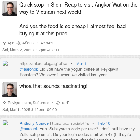
and along the Mekong. Absolutely loved it.
Quick stop in Siem Reap to visit Angkor Wat on the
Highly recommend
this street food tour in Phnom Penh
if you
way to Vietnam next week!
can swing it.
And yes the food is so cheap I almost feel bad
buying it at this price.
ស្វាយដង្គំ
,
សៀមរាប
•
94°F
Sat, Mar 22, 2025 3:57pm +07:00
https://micro.blog/agilelisa
•
Mar 1
@aaronpk
Did you have the yogurt coffee at Reykjavik
Roasters? We loved it when we visited last year.
whoa that sounds fascinating!
Reykjanesbæ
,
Suðurnes
•
43°F
Sat, Mar 1, 2025 3:42pm +00:00
Anthony Sorace
https://pdx.social/@a
•
Feb 16
@
aaronpk
Hrm. Subsystem code per user? I don’t still have my
Zelle setup email. Do your login codes start with 4? (If they’re
always 4, I assume the crackers already know this.)