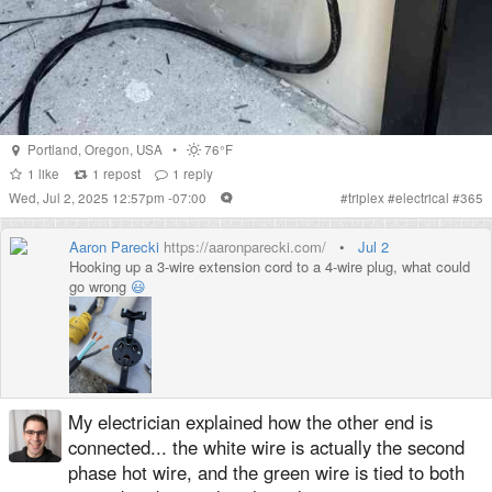
Portland
,
Oregon
,
USA
•
76°F
1
like
1
repost
1
reply
Wed, Jul 2, 2025 12:57pm -07:00
#
triplex
#
electrical
#
365
Aaron Parecki
https://aaronparecki.com/
•
Jul 2
Hooking up a 3-wire extension cord to a 4-wire plug, what could
go wrong
😃
My electrician explained how the other end is
connected... the white wire is actually the second
phase hot wire, and the green wire is tied to both