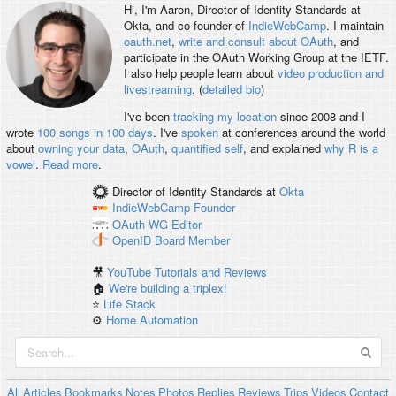
Hi, I'm
Aaron
, Director of Identity Standards at
Okta, and co-founder of
IndieWebCamp
. I maintain
oauth.net
,
write and consult about OAuth
, and
participate in the OAuth Working Group at the IETF.
I also help people learn about
video production and
livestreaming
. (
detailed bio
)
I've been
tracking my location
since 2008 and I
wrote
100 songs in 100 days
. I've
spoken
at conferences around the world
about
owning your data
,
OAuth
,
quantified self
, and explained
why R is a
vowel
.
Read more
.
Director of Identity Standards
at
Okta
IndieWebCamp
Founder
OAuth WG
Editor
OpenID
Board Member
🎥
YouTube Tutorials and Reviews
🏠
We're building a triplex!
⭐️
Life Stack
⚙️
Home Automation
All
Articles
Bookmarks
Notes
Photos
Replies
Reviews
Trips
Videos
Contact