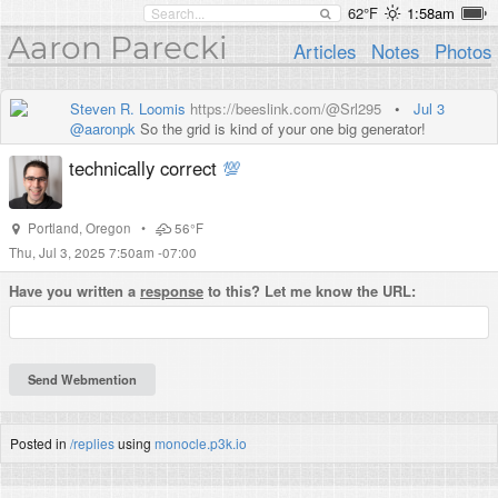
62°F
1:58am
Aaron Parecki
Articles
Notes
Photos
Steven R. Loomis
https://beeslink.com/@Srl295
•
Jul 3
@
aaronpk
So the grid is kind of your one big generator!
technically correct
💯
Portland
,
Oregon
•
56°F
Thu, Jul 3, 2025 7:50am -07:00
Have you written a
response
to this? Let me know the URL:
Posted in
/replies
using
monocle.p3k.io