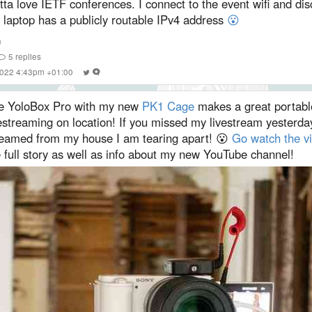
ta love IETF conferences. I connect to the event wifi and dis
 laptop has a publicly routable IPv4 address
😮
n
5
replies
 2022 4:43pm +01:00
e YoloBox Pro with my new
PK1 Cage
makes a great portable
estreaming on location! If you missed my livestream yesterday
reamed from my house I am tearing apart! 😮
Go watch the v
 full story as well as info about my new YouTube channel!