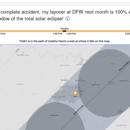
 complete accident, my layover at DFW next month is 100% w
dow of the total solar eclipse!
😮