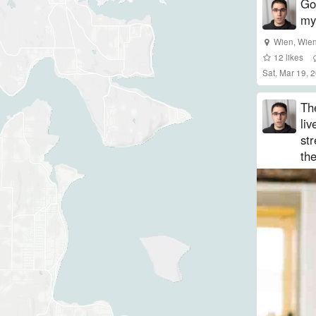
Got
my
Wien
,
Wie
12
likes
Sat, Mar 19,
Th
liv
st
the