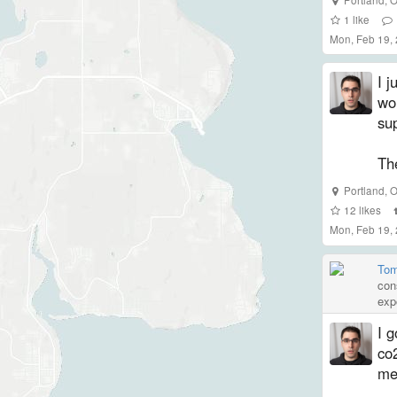
1
like
Mon, Feb 19,
I j
wou
su
The
Portland
,
O
12
likes
Mon, Feb 19,
Tom
con
exp
I g
co2
me