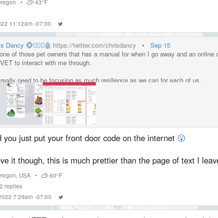
regon
•
43°F
2022 11:12am -07:00
s Dancy 🐵👱🏼‍♂️🤖
https://twitter.com/chrisdancy
•
Sep 15
 one of those pet owners that has a manual for when I go away and an online 
VET to interact with me through.
really need to be focusing as much resilience as we can for each of us.
 you just put your front door code on the internet
😮
ove it though, this is much prettier than the page of text I lea
regon
,
USA
•
60°F
2
replies
 2022 7:29am -07:00