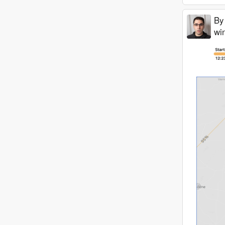
By
win