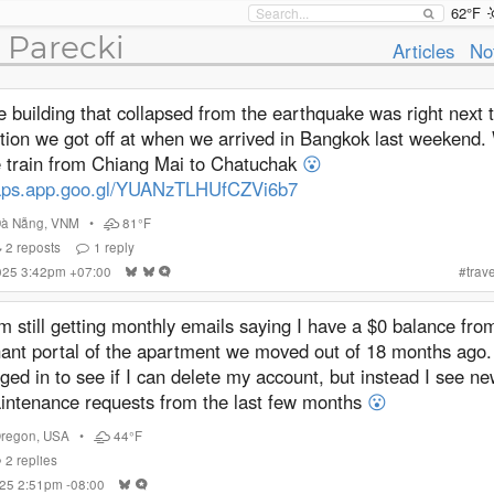
62°F
 Parecki
Articles
No
 building that collapsed from the earthquake was right next t
ation we got off at when we arrived in Bangkok last weekend.
e train from Chiang Mai to Chatuchak
😮
ps.app.goo.gl/YUANzTLHUfCZVi6b7
Đà Nẵng
,
VNM
•
81°F
2
reposts
1
reply
2025 3:42pm +07:00
#
trave
m still getting monthly emails saying I have a $0 balance fro
nant portal of the apartment we moved out of 18 months ago.
ged in to see if I can delete my account, but instead I see n
intenance requests from the last few months
😮
regon
,
USA
•
44°F
2
replies
025 2:51pm -08:00