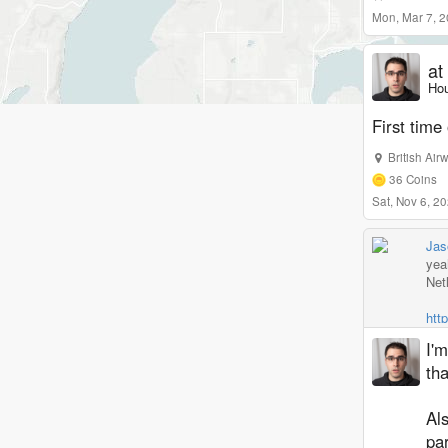
Mon, Mar 7, 
at
Hou
First time
British Air
36
Coins
Sat, Nov 6, 
Jas
yea
Netl
htt
I'm
tha
Al
pa