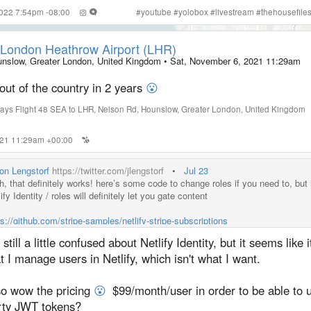
2022 7:54pm -08:00
#
youtube
#
yolobox
#
livestream
#
thehousefile
London Heathrow Airport (LHR)
nslow, Greater London, United Kingdom
•
Sat, November 6, 2021 11:29am
 out of the country in 2 years
😮
ways Flight 48 SEA to LHR
,
Nelson Rd
,
Hounslow
,
Greater London
,
United Kingdom
2021 11:29am +00:00
on Lengstorf
https://twitter.com/jlengstorf
•
Jul 23
h, that definitely works! here’s some code to change roles if you need to, but 
ify Identity / roles will definitely let you gate content
ps://github.com/stripe-samples/netlify-stripe-subscriptions
 still a little confused about Netlify Identity, but it seems like 
t I manage users in Netlify, which isn't what I want.
so wow the pricing
😮
$99/month/user in order to be able to u
rty JWT tokens?