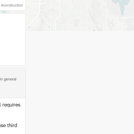
s
#
construction
in general
it requires
se third