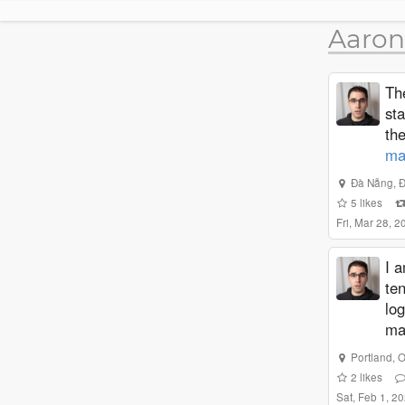
Aaron
The
st
th
ma
Đà Nẵng
,
5
likes
Fri, Mar 28, 
I a
te
log
ma
Portland
,
O
2
likes
Sat, Feb 1, 2