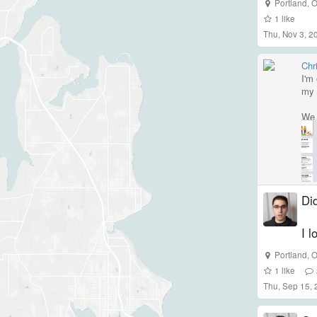
Portland
,
O
1
like
Thu, Nov 3, 
Chri
I'm
my 
We 
Did
I l
Portland
,
O
1
like
Thu, Sep 15,