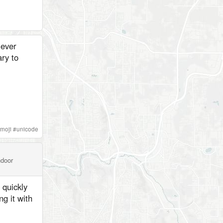
 ever
ry to
moji
#
unicode
ndoor
 quickly
g it with