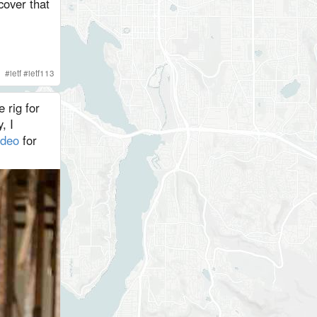
cover that
#
ietf
#
ietf113
 rig for
, I
ideo
for