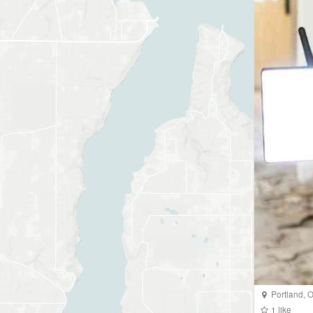
Portland
,
O
1
like