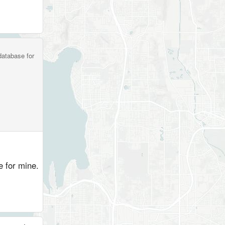
database for
ve for mine.