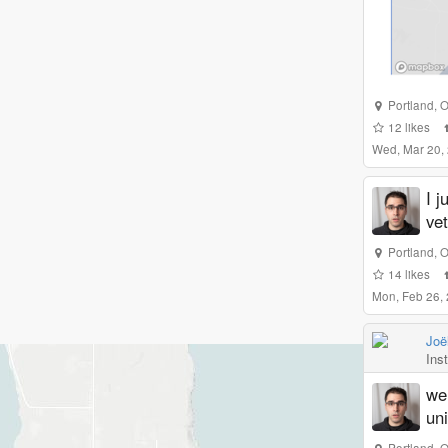
Portland
,
O
12
likes
Wed, Mar 20,
I j
vet
Portland
,
O
14
likes
Mon, Feb 26,
Joë
Ins
we 
un
Portland
,
O