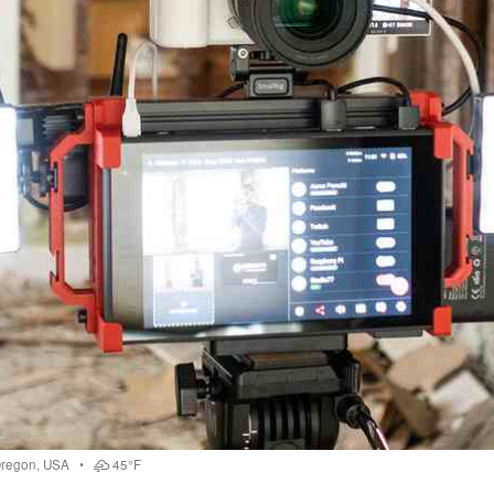
regon
,
USA
•
45°F