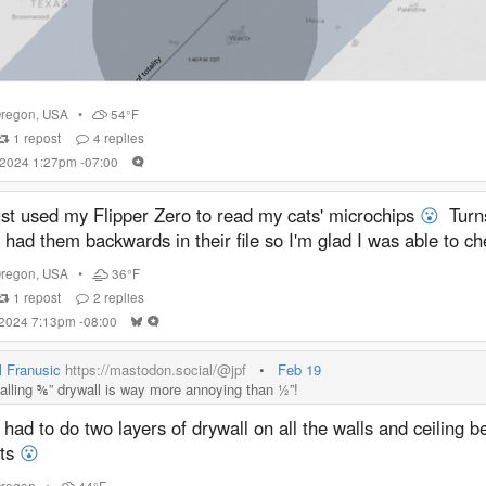
regon
,
USA
•
54°F
1
repost
4
replies
 2024 1:27pm -07:00
ust used my Flipper Zero to read my cats' microchips
😮
Turns
 had them backwards in their file so I'm glad I was able to ch
regon
,
USA
•
36°F
1
repost
2
replies
 2024 7:13pm -08:00
l Franusic
https://mastodon.social/@jpf
•
Feb 19
talling ⅚” drywall is way more annoying than ½”!
had to do two layers of drywall on all the walls and ceiling 
its
😮
regon
•
44°F