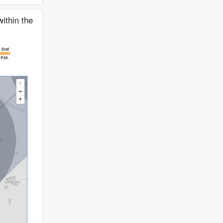
ithin the