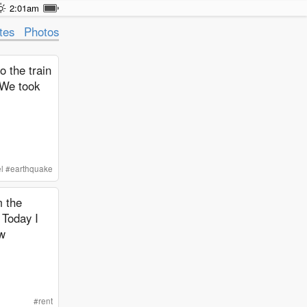
2:01am
tes
Photos
o the train
 We took
l
#
earthquake
m the
 Today I
ew
#
rent