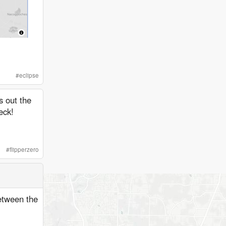
#
eclipse
 out the
eck!
#
flipperzero
between the