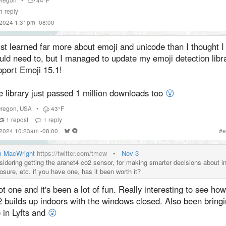
1
reply
 2024 1:31pm -08:00
ust learned far more about emoji and unicode than I thought I
ld need to, but I managed to update my emoji detection libra
pport Emoji 15.1!
 library just passed 1 million downloads too
😮
regon
,
USA
•
43°F
1
repost
1
reply
 2024 10:23am -08:00
#
e
 MacWright
https://twitter.com/tmcw
•
Nov 3
sidering getting the aranet4 co2 sensor, for making smarter decisions about i
osure, etc. if you have one, has it been worth it?
ot one and it's been a lot of fun. Really interesting to see how
 builds up indoors with the windows closed. Also been bringin
 in Lyfts and
😮